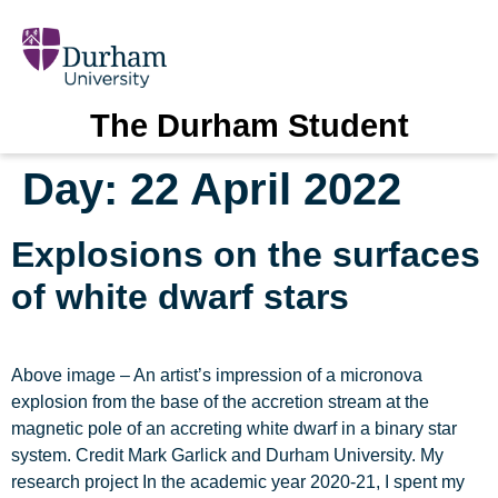
The Durham Student
Day:
22 April 2022
Explosions on the surfaces
of white dwarf stars
Above image – An artist’s impression of a micronova
explosion from the base of the accretion stream at the
magnetic pole of an accreting white dwarf in a binary star
system. Credit Mark Garlick and Durham University. My
research project In the academic year 2020-21, I spent my