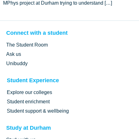
MPhys project at Durham trying to understand […]
Connect with a student
The Student Room
Ask us
Unibuddy
Student Experience
Explore our colleges
Student enrichment
Student support & wellbeing
Study at Durham