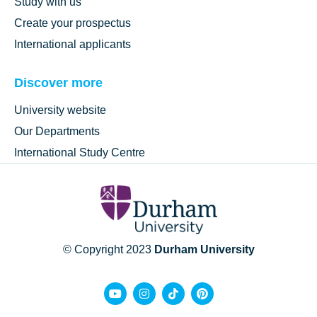
Study with us
Create your prospectus
International applicants
Discover more
University website
Our Departments
International Study Centre
© Copyright 2023
Durham University