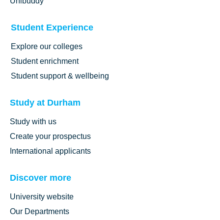
Unibuddy
Student Experience
Explore our colleges
Student enrichment
Student support & wellbeing
Study at Durham
Study with us
Create your prospectus
International applicants
Discover more
University website
Our Departments