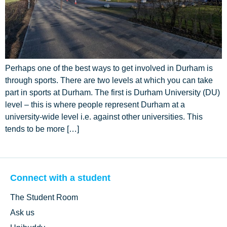
Perhaps one of the best ways to get involved in Durham is
through sports. There are two levels at which you can take
part in sports at Durham. The first is Durham University (DU)
level – this is where people represent Durham at a
university-wide level i.e. against other universities. This
tends to be more […]
Connect with a student
The Student Room
Ask us