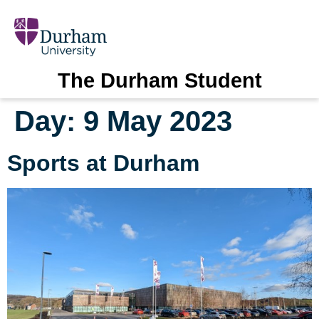
The Durham Student
Day:
9 May 2023
Sports at Durham