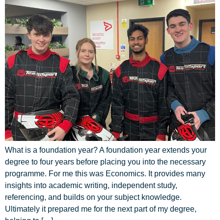
What is a foundation year? A foundation year extends your
degree to four years before placing you into the necessary
programme. For me this was Economics. It provides many
insights into academic writing, independent study,
referencing, and builds on your subject knowledge.
Ultimately it prepared me for the next part of my degree,