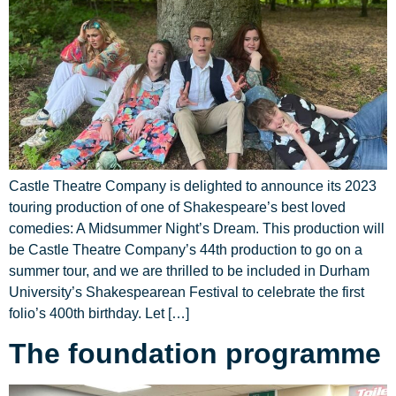
Castle Theatre Company is delighted to announce its 2023
touring production of one of Shakespeare’s best loved
comedies: A Midsummer Night’s Dream. This production will
be Castle Theatre Company’s 44th production to go on a
summer tour, and we are thrilled to be included in Durham
University’s Shakespearean Festival to celebrate the first
folio’s 400th birthday. Let […]
The foundation programme