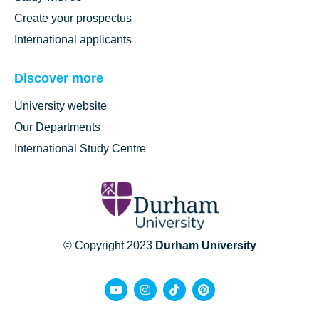
Create your prospectus
International applicants
Discover more
University website
Our Departments
International Study Centre
© Copyright 2023
Durham University