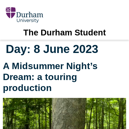
The Durham Student
Day:
8 June 2023
A Midsummer Night’s
Dream: a touring
production