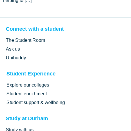
helping to […]
Connect with a student
The Student Room
Ask us
Unibuddy
Student Experience
Explore our colleges
Student enrichment
Student support & wellbeing
Study at Durham
Study with us