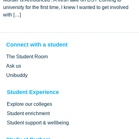
university for the first time, I knew I wanted to get involved
with […]
Connect with a student
The Student Room
Ask us
Unibuddy
Student Experience
Explore our colleges
Student enrichment
Student support & wellbeing