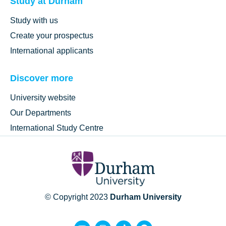
Study at Durham
Study with us
Create your prospectus
International applicants
Discover more
University website
Our Departments
International Study Centre
© Copyright 2023
Durham University