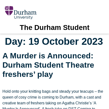
The Durham Student
Day:
19 October 2023
A Murder is Announced:
Durham Student Theatre
freshers’ play
Hold onto your knitting bags and steady your teacups – the
queen of cosy crime is coming to Durham, with a cast and
creative team of freshers taking on Agatha Christie’s ‘A
Murder Is Announced’. A fresh take on DST Coming to