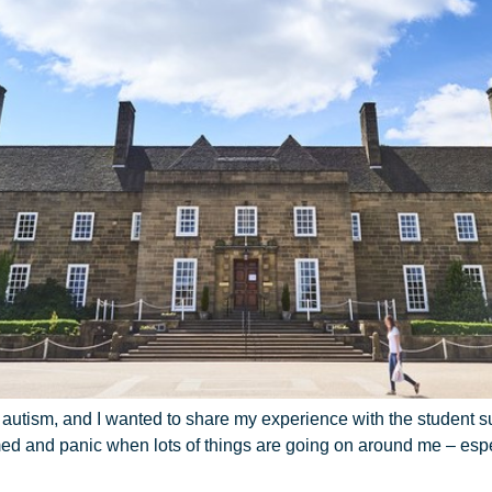
th autism, and I wanted to share my experience with the student 
med and panic when lots of things are going on around me – es