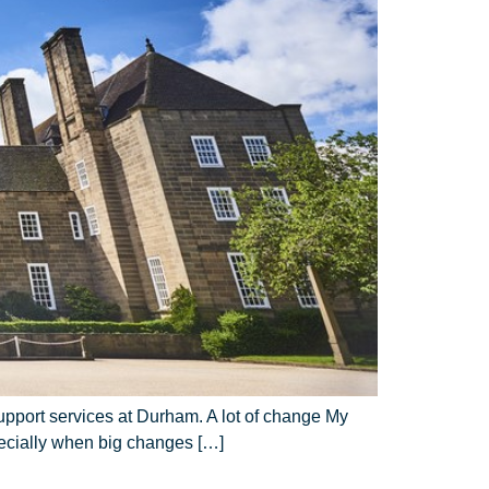
support services at Durham. A lot of change My
pecially when big changes […]