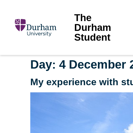
The
Durham
Student
Day:
4 December 
My experience with st