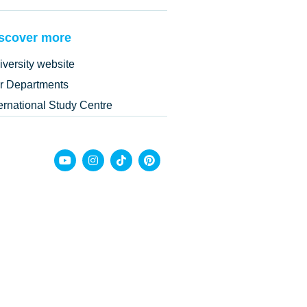
scover more
iversity website
r Departments
ternational Study Centre