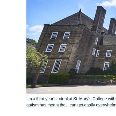
I’m a third year student at St. Mary’s College wi
autism has meant that I can get easily overwhel