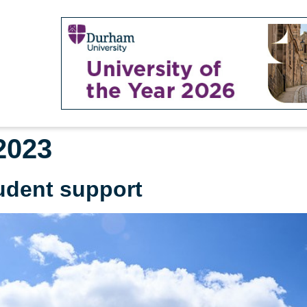
2023
udent support