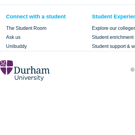
Connect with a student
Student Experie
The Student Room
Explore our college
Ask us
Student enrichment
Unibuddy
Student support & w
©