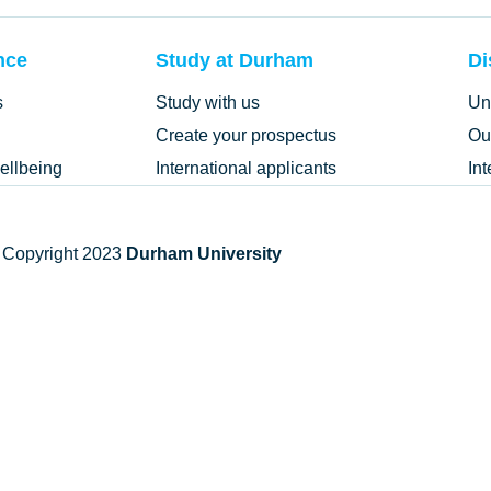
nce
Study at Durham
Di
s
Study with us
Un
Create your prospectus
Ou
ellbeing
International applicants
In
 Copyright 2023
Durham University