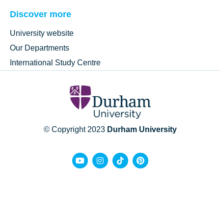
Discover more
University website
Our Departments
International Study Centre
© Copyright 2023
Durham University