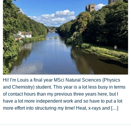
Hi! I’m Louis a final year MSci Natural Sciences (Physics
and Chemistry) student. This year is a lot less busy in terms
of contact hours than my previous three years here, but I
have a lot more independent work and so have to put a lot
more effort into structuring my time! Heat, x-rays and […]