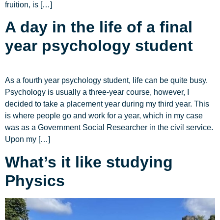
fruition, is […]
A day in the life of a final
year psychology student
As a fourth year psychology student, life can be quite busy.
Psychology is usually a three-year course, however, I
decided to take a placement year during my third year. This
is where people go and work for a year, which in my case
was as a Government Social Researcher in the civil service.
Upon my […]
What’s it like studying
Physics