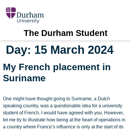
The Durham Student
Day:
15 March 2024
My French placement in
Suriname
One might have thought going to Suriname, a Dutch
speaking country, was a questionable idea for a university
student of French. I would have agreed with you. However,
let me try to illustrate how being at the heart of operations in
a country where France’s influence is only at the start of its