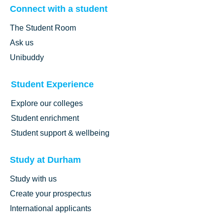
Connect with a student
The Student Room
Ask us
Unibuddy
Student Experience
Explore our colleges
Student enrichment
Student support & wellbeing
Study at Durham
Study with us
Create your prospectus
International applicants