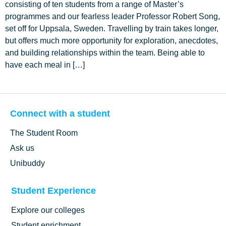
consisting of ten students from a range of Master’s
programmes and our fearless leader Professor Robert Song,
set off for Uppsala, Sweden. Travelling by train takes longer,
but offers much more opportunity for exploration, anecdotes,
and building relationships within the team. Being able to
have each meal in […]
Connect with a student
The Student Room
Ask us
Unibuddy
Student Experience
Explore our colleges
Student enrichment