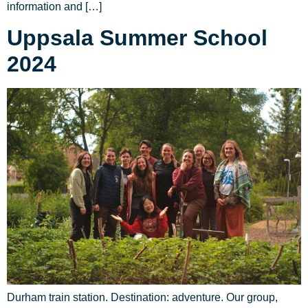
information and […]
Uppsala Summer School
2024
Durham train station. Destination: adventure. Our group,