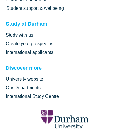
Student support & wellbeing
Study at Durham
Study with us
Create your prospectus
International applicants
Discover more
University website
Our Departments
International Study Centre