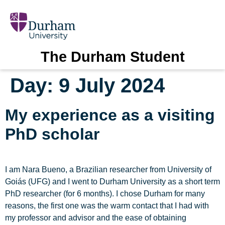
The Durham Student
Day:
9 July 2024
My experience as a visiting
PhD scholar
I am Nara Bueno, a Brazilian researcher from University of
Goiás (UFG) and I went to Durham University as a short term
PhD researcher (for 6 months). I chose Durham for many
reasons, the first one was the warm contact that I had with
my professor and advisor and the ease of obtaining