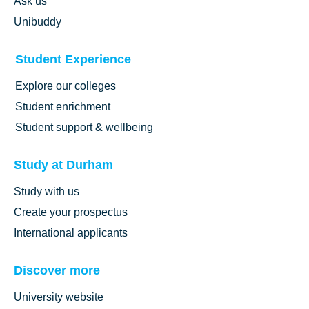
Ask us
Unibuddy
Student Experience
Explore our colleges
Student enrichment
Student support & wellbeing
Study at Durham
Study with us
Create your prospectus
International applicants
Discover more
University website