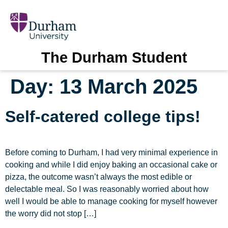
The Durham Student
Day:
13 March 2025
Self-catered college tips!
Before coming to Durham, I had very minimal experience in
cooking and while I did enjoy baking an occasional cake or
pizza, the outcome wasn’t always the most edible or
delectable meal. So I was reasonably worried about how
well I would be able to manage cooking for myself however
the worry did not stop […]