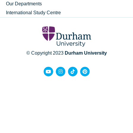
Our Departments
International Study Centre
© Copyright 2023
Durham University