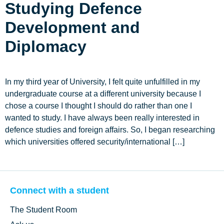
Studying Defence
Development and
Diplomacy
In my third year of University, I felt quite unfulfilled in my
undergraduate course at a different university because I
chose a course I thought I should do rather than one I
wanted to study. I have always been really interested in
defence studies and foreign affairs. So, I began researching
which universities offered security/international […]
Connect with a student
The Student Room