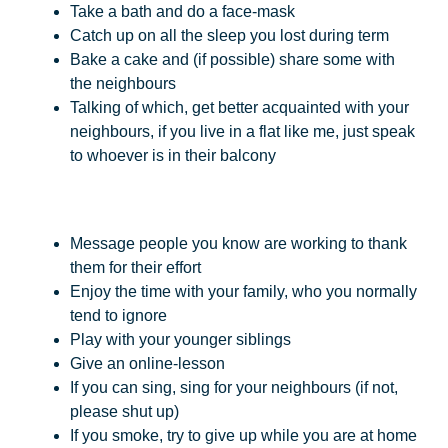
Take a bath and do a face-mask
Catch up on all the sleep you lost during term
Bake a cake and (if possible) share some with
the neighbours
Talking of which, get better acquainted with your
neighbours, if you live in a flat like me, just speak
to whoever is in their balcony
Message people you know are working to thank
them for their effort
Enjoy the time with your family, who you normally
tend to ignore
Play with your younger siblings
Give an online-lesson
If you can sing, sing for your neighbours (if not,
please shut up)
If you smoke, try to give up while you are at home