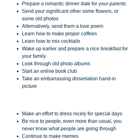
Prepare a romantic dinner date for your parents
Send your significant other some flowers, or
some old photos
Alternatively, send them a love poem
Learn how to make proper coffees
Learn how to mix cocktails
Wake up earlier and prepare a nice breakfast for
your family
Look through old photo albums
Start an online book club
Take an embarrassing dissertation hand-in
picture
Make an effort to dress nicely for special days
Be nice to people, even more than usual, you
never know what people are going through
Continue to make memes