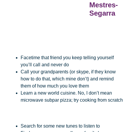
Mestres-
Segarra
Facetime that friend you keep telling yourself
you’ll call and never do
Call your grandparents (or skype, if they know
how to do that, which mine don’t) and remind
them of how much you love them
Learn a new world cuisine. No, I don’t mean
microwave subpar pizza; try cooking from scratch
Search for some new tunes to listen to