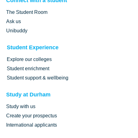
Connect with a student
The Student Room
Ask us
Unibuddy
Student Experience
Explore our colleges
Student enrichment
Student support & wellbeing
Study at Durham
Study with us
Create your prospectus
International applicants