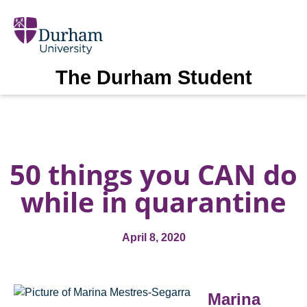
The Durham Student
50 things you CAN do
while in quarantine
April 8, 2020
Marina