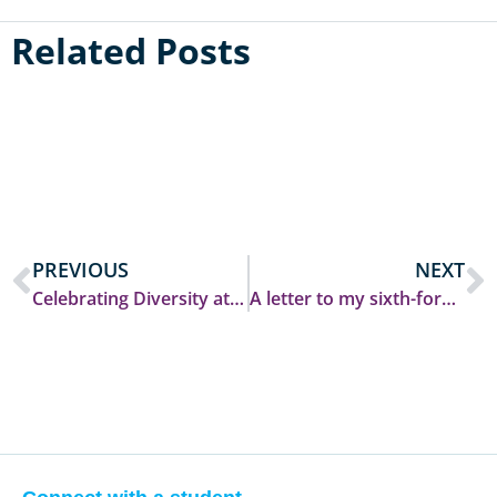
Related Posts
PREVIOUS
NEXT
Celebrating Diversity at Durham: Castle’s ‘Unique Week’
A letter to my sixth-form self