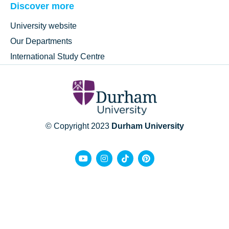
Discover more
University website
Our Departments
International Study Centre
© Copyright 2023
Durham University