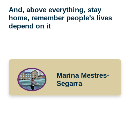
And, above everything, stay
home, remember people’s lives
depend on it
Marina Mestres-
Segarra