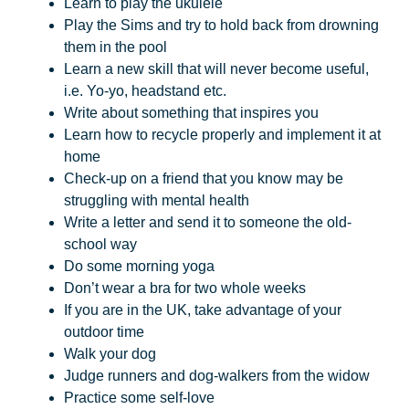
Learn to play the ukulele
Play the Sims and try to hold back from drowning
them in the pool
Learn a new skill that will never become useful,
i.e. Yo-yo, headstand etc.
Write about something that inspires you
Learn how to recycle properly and implement it at
home
Check-up on a friend that you know may be
struggling with mental health
Write a letter and send it to someone the old-
school way
Do some morning yoga
Don’t wear a bra for two whole weeks
If you are in the UK, take advantage of your
outdoor time
Walk your dog
Judge runners and dog-walkers from the widow
Practice some self-love