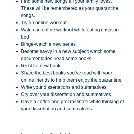
Find some new songs all your family loves.
These will be remembered as your quarantine
songs.
Try an online workout
Watch an online workout while eating crisps in
bed
Binge-watch a new series
Become savvy in a new subject; watch some
documentaries, read some books
READ a new book
Share the best books you’ve read with your
online friends to help them enjoy the quarantine
Write your dissertations and summatives
Cry over your dissertation and summatives
Have a coffee and procrastinate while thinking of
your dissertation and summatives