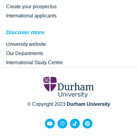
Create your prospectus
International applicants
Discover more
University website
Our Departments
International Study Centre
© Copyright 2023
Durham University