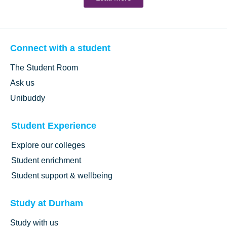
Connect with a student
The Student Room
Ask us
Unibuddy
Student Experience
Explore our colleges
Student enrichment
Student support & wellbeing
Study at Durham
Study with us