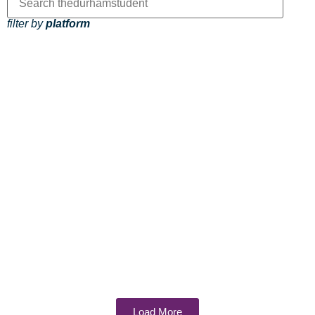
filter by
platform
Load More