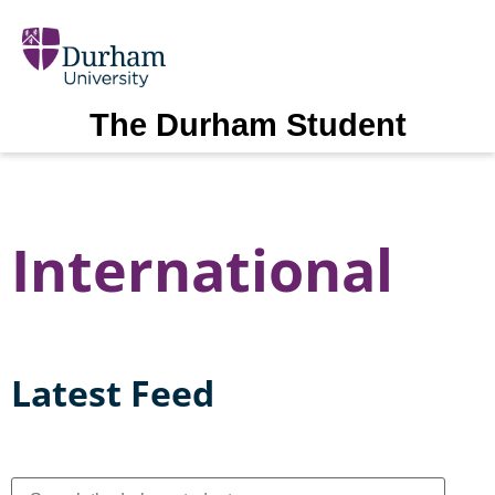
The Durham Student
International
Latest Feed