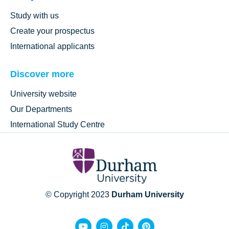
Study with us
Create your prospectus
International applicants
Discover more
University website
Our Departments
International Study Centre
© Copyright 2023
Durham University