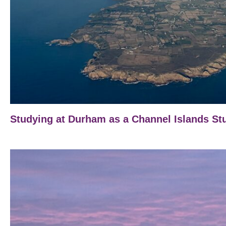
Studying at Durham as a Channel Islands St