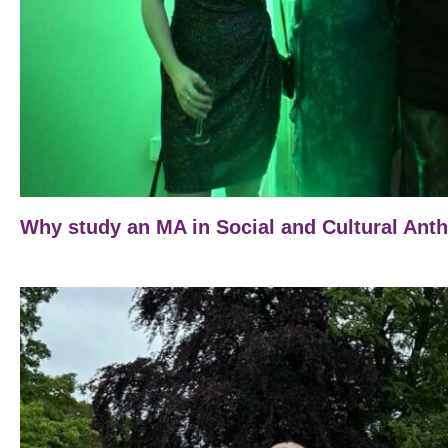
Why study an MA in Social and Cultural Ant