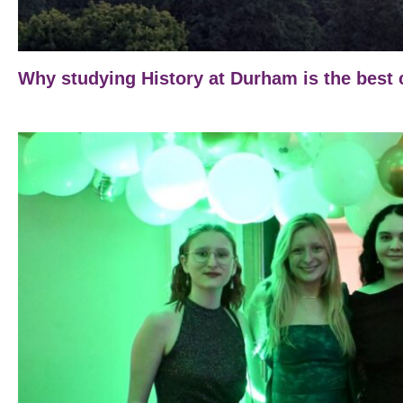
Why studying History at Durham is the best 