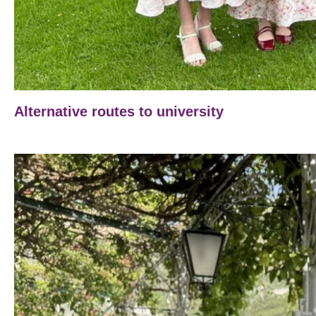
Alternative routes to university