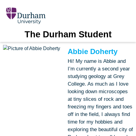
The Durham Student
Abbie Doherty
Hi! My name is Abbie and
I’m currently a second year
studying geology at Grey
College. As much as I love
looking down microscopes
at tiny slices of rock and
freezing my fingers and toes
off in the field, I always find
time for my hobbies and
exploring the beautiful city of