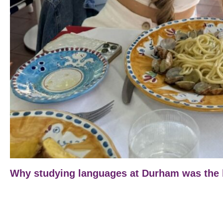
Why studying languages at Durham was the b