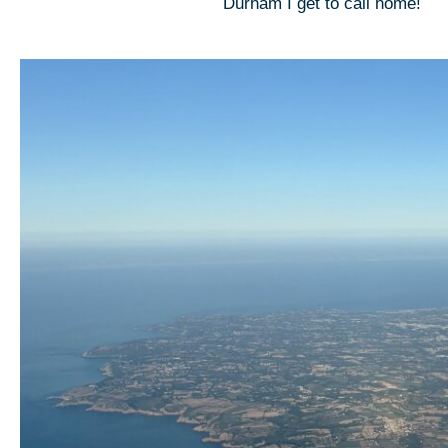
Durham I get to call home!