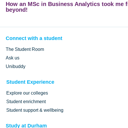
How an MSc in Business Analytics took me 
beyond!
Connect with a student
The Student Room
Ask us
Unibuddy
Student Experience
Explore our colleges
Student enrichment
Student support & wellbeing
Study at Durham