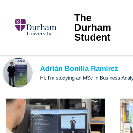
The
Durham
Student
Adrián Bonilla Ramírez
Hi, I'm studying an MSc in Business Ana