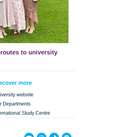
 routes to university
scover more
iversity website
r Departments
ternational Study Centre