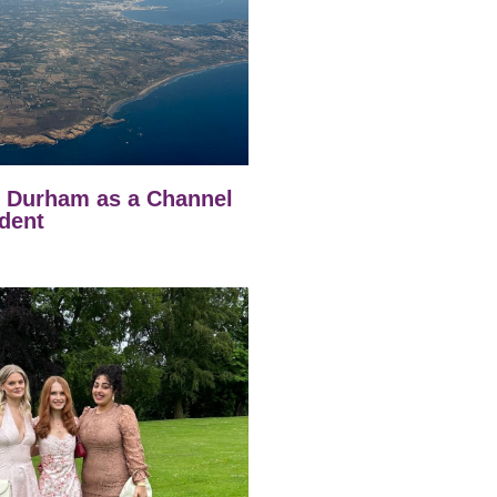
t Durham as a Channel
dent