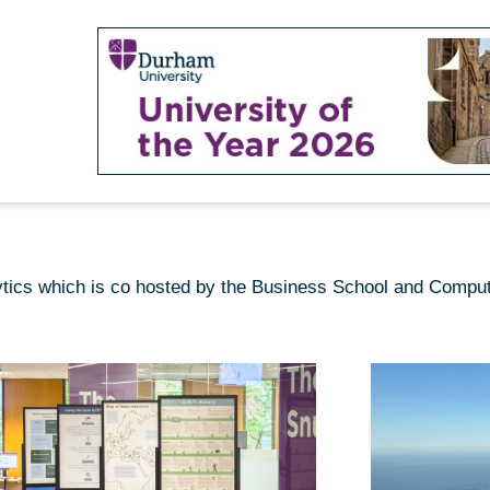
lytics which is co hosted by the Business School and Compu