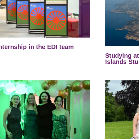
nternship in the EDI team
Studying a
Islands Stu