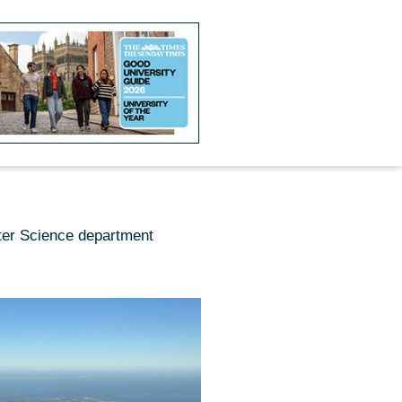
ter Science department