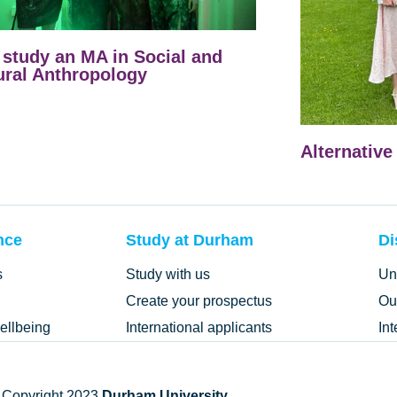
study an MA in Social and
ural Anthropology
Alternative
nce
Study at Durham
Di
s
Study with us
Un
Create your prospectus
Ou
ellbeing
International applicants
In
 Copyright 2023
Durham University