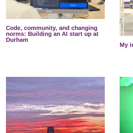
Code, community, and changing
norms: Building an AI start up at
Durham
My i