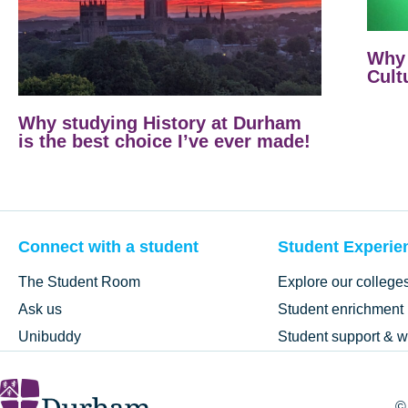
Why 
Cult
Why studying History at Durham
is the best choice I’ve ever made!
Connect with a student
Student Experie
The Student Room
Explore our college
Ask us
Student enrichment
Unibuddy
Student support & w
©