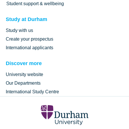
Student support & wellbeing
Study at Durham
Study with us
Create your prospectus
International applicants
Discover more
University website
Our Departments
International Study Centre