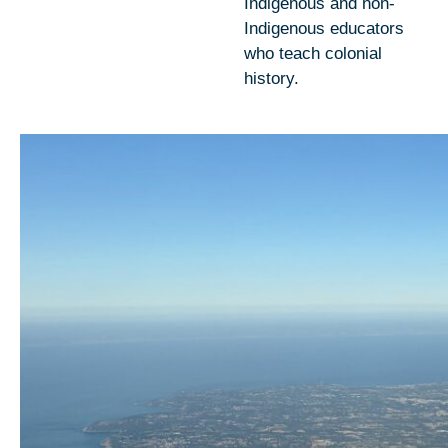
Indigenous and non-
Indigenous educators
who teach colonial
history.