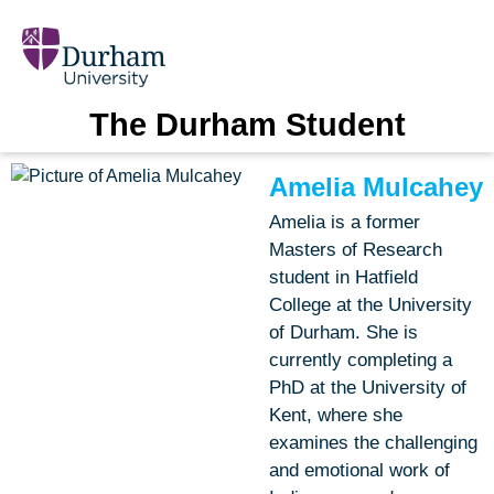
The Durham Student
Amelia Mulcahey
Amelia is a former
Masters of Research
student in Hatfield
College at the University
of Durham. She is
currently completing a
PhD at the University of
Kent, where she
examines the challenging
and emotional work of