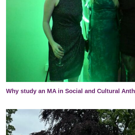
Why study an MA in Social and Cultural Ant