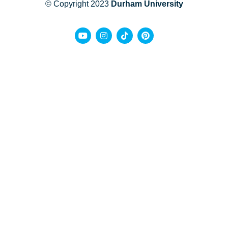
© Copyright 2023
Durham University