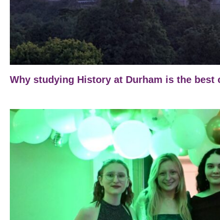
Why studying History at Durham is the best 