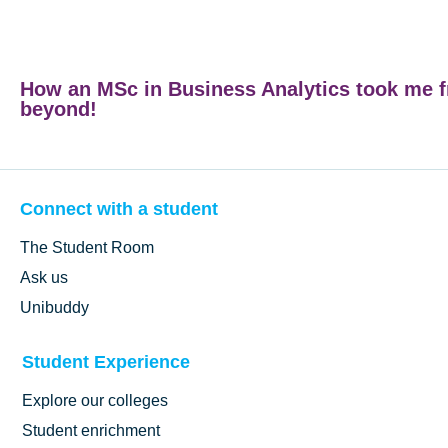
How an MSc in Business Analytics took me 
beyond!
Connect with a student
The Student Room
Ask us
Unibuddy
Student Experience
Explore our colleges
Student enrichment