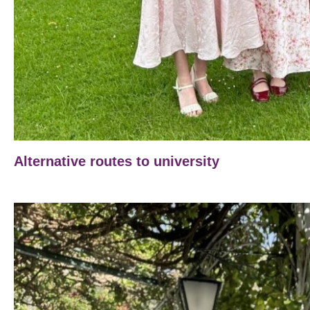
Alternative routes to university