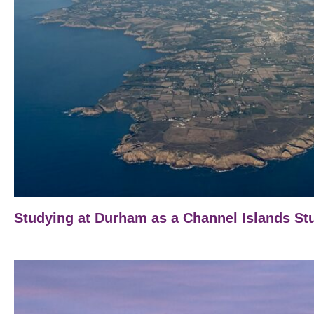
Studying at Durham as a Channel Islands St