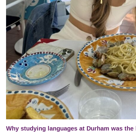
Why studying languages at Durham was the b