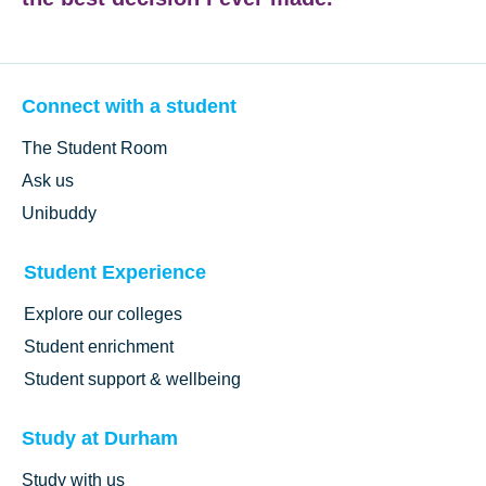
Connect with a student
The Student Room
Ask us
Unibuddy
Student Experience
Explore our colleges
Student enrichment
Student support & wellbeing
Study at Durham
Study with us