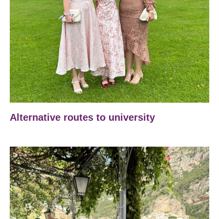
Alternative routes to university