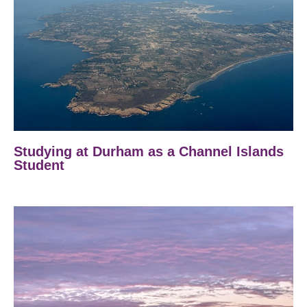
Studying at Durham as a Channel Islands
Student