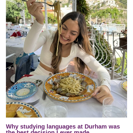
Why studying languages at Durham was
the best decision I ever made.