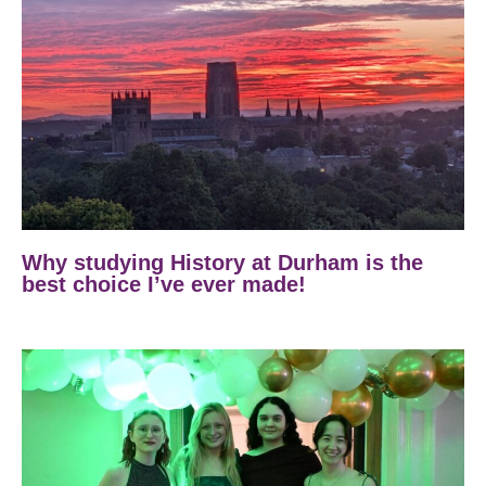
Why studying History at Durham is the
best choice I’ve ever made!