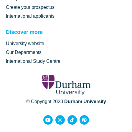
Create your prospectus
International applicants
Discover more
University website
Our Departments
International Study Centre
© Copyright 2023
Durham University