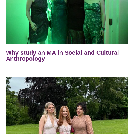
Why study an MA in Social and Cultural
Anthropology