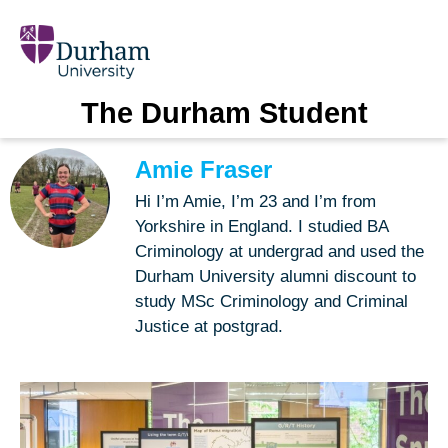
The Durham Student
Amie Fraser
Hi I’m Amie, I’m 23 and I’m from
Yorkshire in England. I studied BA
Criminology at undergrad and used the
Durham University alumni discount to
study MSc Criminology and Criminal
Justice at postgrad.