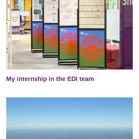
My internship in the EDI team