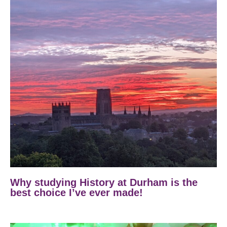
Why studying History at Durham is the
best choice I’ve ever made!