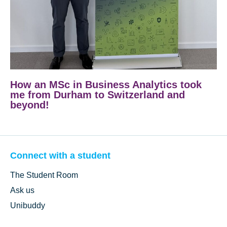
How an MSc in Business Analytics took
me from Durham to Switzerland and
beyond!
Connect with a student
The Student Room
Ask us
Unibuddy