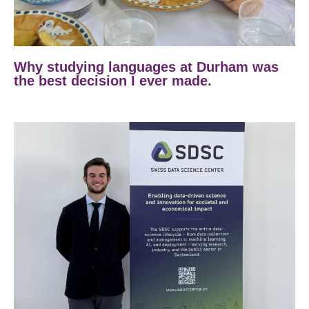
Why studying languages at Durham was
the best decision I ever made.