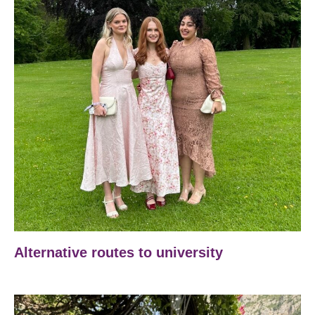
Alternative routes to university