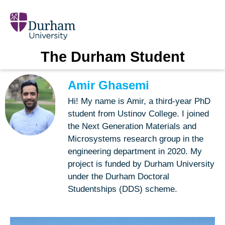
The Durham Student
Amir Ghasemi
Hi! My name is Amir, a third-year PhD
student from Ustinov College. I joined
the Next Generation Materials and
Microsystems research group in the
engineering department in 2020. My
project is funded by Durham University
under the Durham Doctoral
Studentships (DDS) scheme.