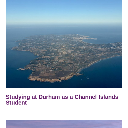
Studying at Durham as a Channel Islands
Student