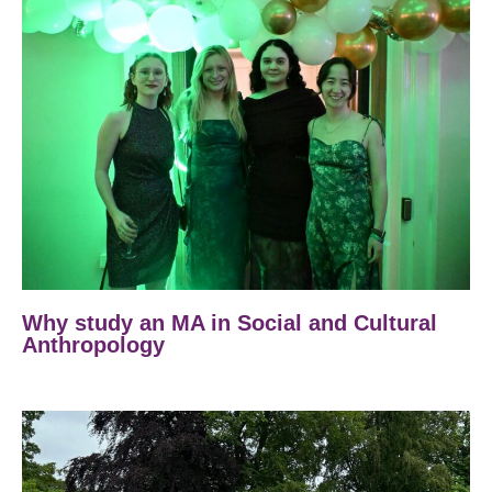
Why study an MA in Social and Cultural
Anthropology