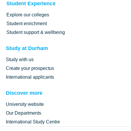
Student Experience
Explore our colleges
Student enrichment
Student support & wellbeing
Study at Durham
Study with us
Create your prospectus
International applicants
Discover more
University website
Our Departments
International Study Centre