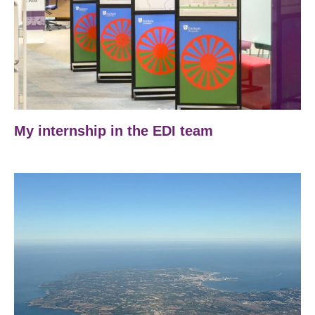
My internship in the EDI team