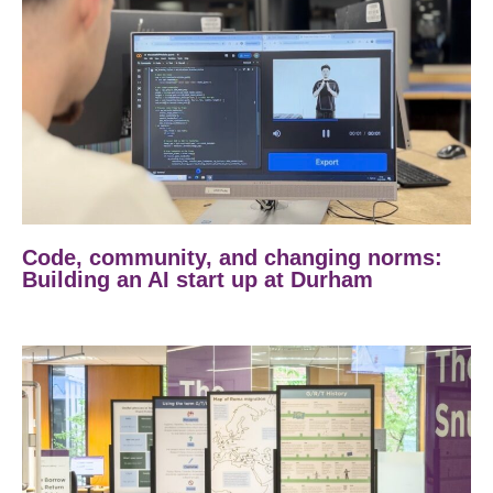
Code, community, and changing norms:
Building an AI start up at Durham