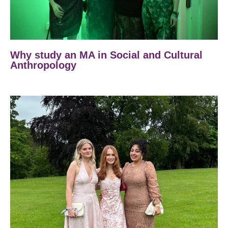
Why study an MA in Social and Cultural
Anthropology