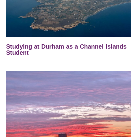
Studying at Durham as a Channel Islands
Student