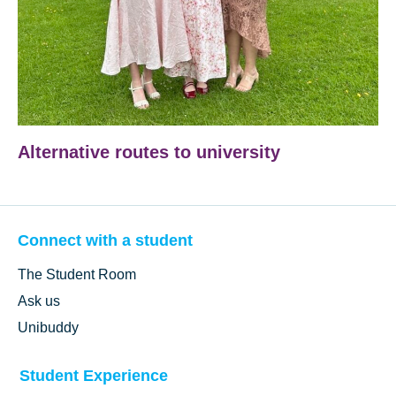
Alternative routes to university
Connect with a student
The Student Room
Ask us
Unibuddy
Student Experience