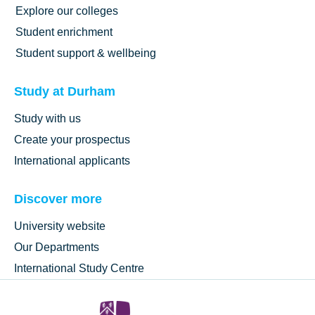
Explore our colleges
Student enrichment
Student support & wellbeing
Study at Durham
Study with us
Create your prospectus
International applicants
Discover more
University website
Our Departments
International Study Centre