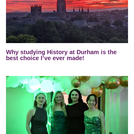
Why studying History at Durham is the
best choice I’ve ever made!