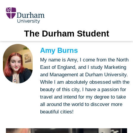
The Durham Student
Amy Burns
My name is Amy, I come from the North
East of England, and I study Marketing
and Management at Durham University.
While I am absolutely obsessed with the
beauty of this city, I have a passion for
travel and intend for my degree to take
all around the world to discover more
beautiful cities!