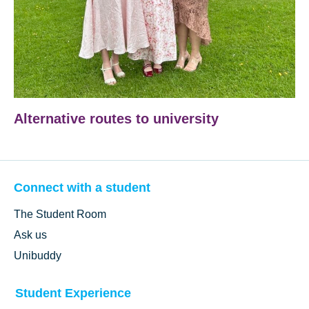
Alternative routes to university
Connect with a student
The Student Room
Ask us
Unibuddy
Student Experience