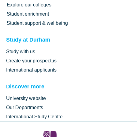
Explore our colleges
Student enrichment
Student support & wellbeing
Study at Durham
Study with us
Create your prospectus
International applicants
Discover more
University website
Our Departments
International Study Centre