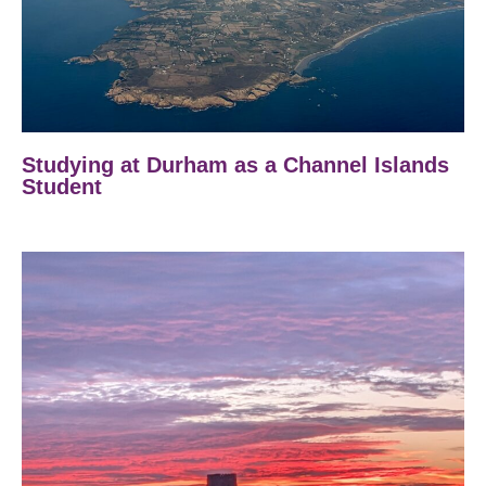
Studying at Durham as a Channel Islands
Student