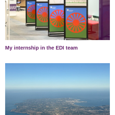
My internship in the EDI team