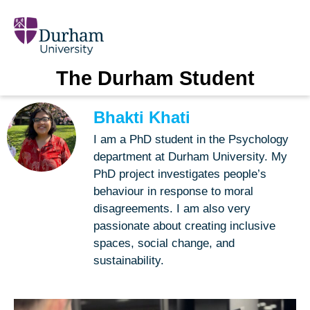
The Durham Student
Bhakti Khati
I am a PhD student in the Psychology
department at Durham University. My
PhD project investigates people’s
behaviour in response to moral
disagreements. I am also very
passionate about creating inclusive
spaces, social change, and
sustainability.