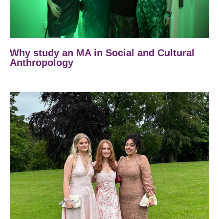
Why study an MA in Social and Cultural
Anthropology