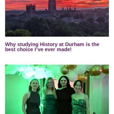
Why studying History at Durham is the
best choice I’ve ever made!