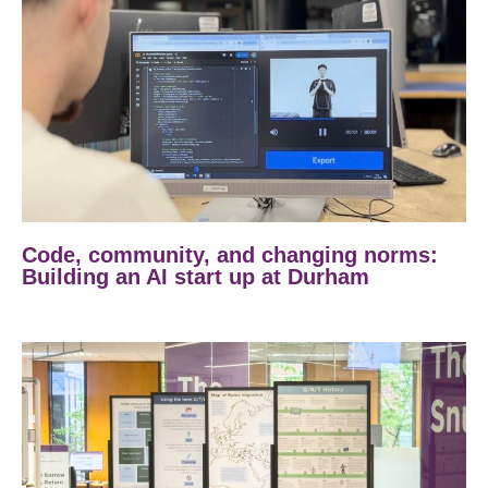
Code, community, and changing norms:
Building an AI start up at Durham