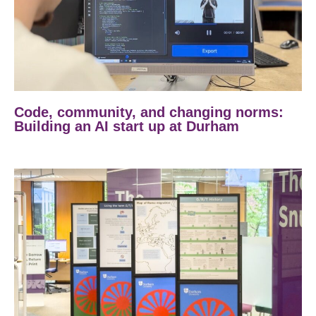
Code, community, and changing norms:
Building an AI start up at Durham