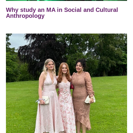
Why study an MA in Social and Cultural
Anthropology