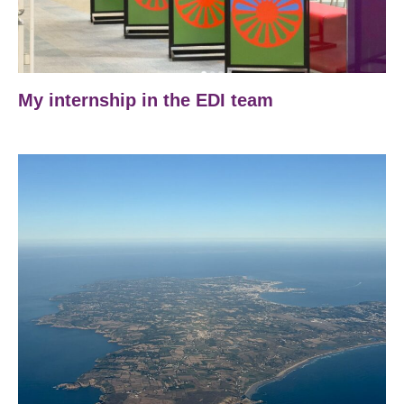
My internship in the EDI team