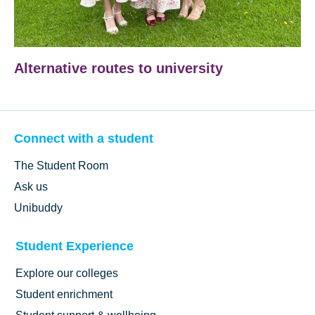
Alternative routes to university
Connect with a student
The Student Room
Ask us
Unibuddy
Student Experience
Explore our colleges
Student enrichment