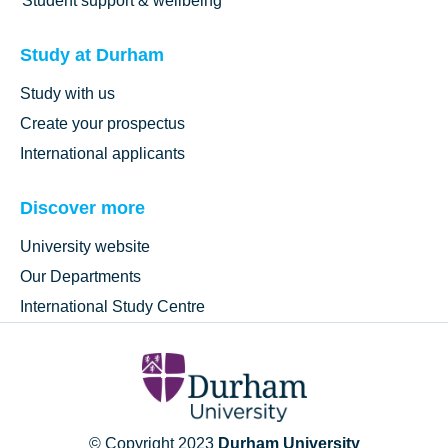
Student support & wellbeing
Study at Durham
Study with us
Create your prospectus
International applicants
Discover more
University website
Our Departments
International Study Centre
© Copyright 2023
Durham University