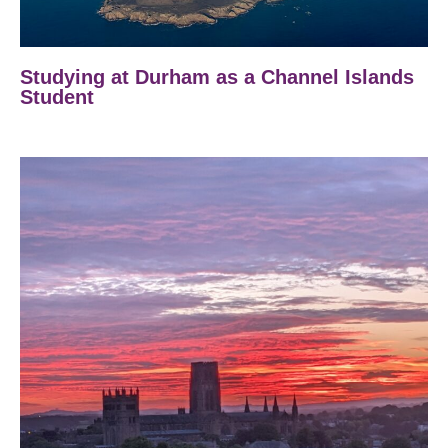
Studying at Durham as a Channel Islands
Student