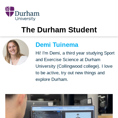
The Durham Student
Demi Tuinema
Hi! I'm Demi, a third year studying Sport
and Exercise Science at Durham
University (Collingwood college). I love
to be active, try out new things and
explore Durham.