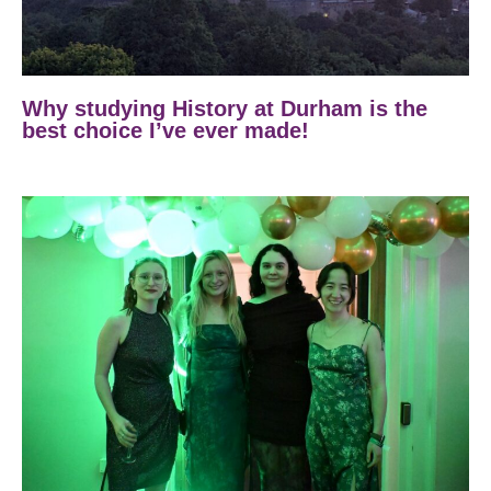
Why studying History at Durham is the
best choice I’ve ever made!