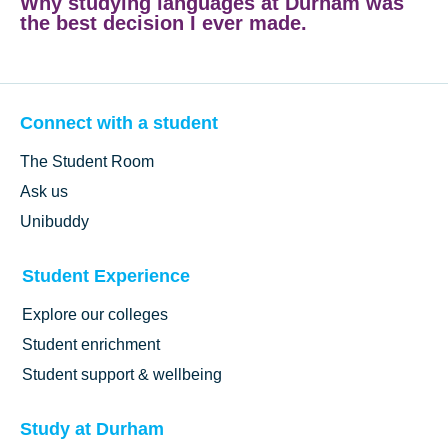
Why studying languages at Durham was
the best decision I ever made.
Connect with a student
The Student Room
Ask us
Unibuddy
Student Experience
Explore our colleges
Student enrichment
Student support & wellbeing
Study at Durham