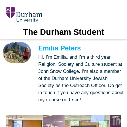
The Durham Student
Emilia Peters
Hi, I’m Emilia, and I’m a third year
Religion, Society and Culture student at
John Snow College. I’m also a member
of the Durham University Jewish
Society as the Outreach Officer. Do get
in touch if you have any questions about
my course or J-soc!