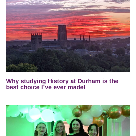
Why studying History at Durham is the
best choice I’ve ever made!