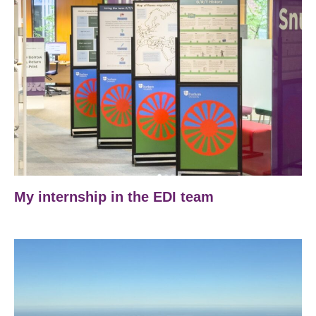
My internship in the EDI team