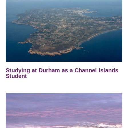
Studying at Durham as a Channel Islands
Student