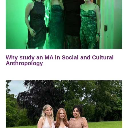
Why study an MA in Social and Cultural
Anthropology