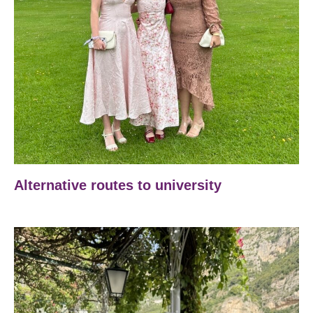
Alternative routes to university