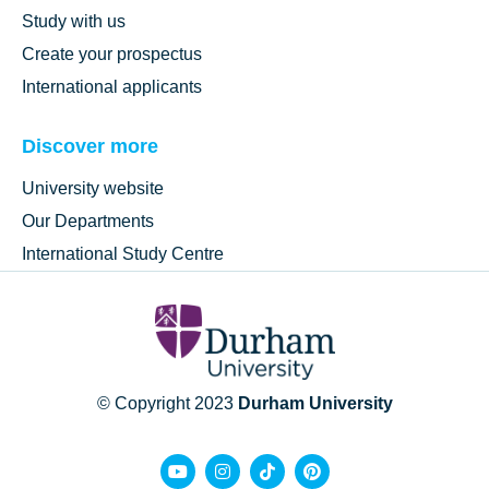
Study with us
Create your prospectus
International applicants
Discover more
University website
Our Departments
International Study Centre
© Copyright 2023
Durham University