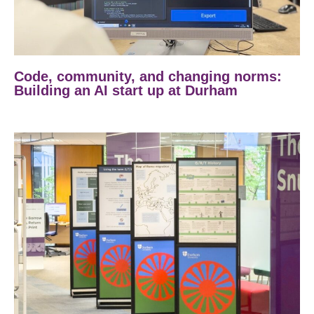
Code, community, and changing norms:
Building an AI start up at Durham