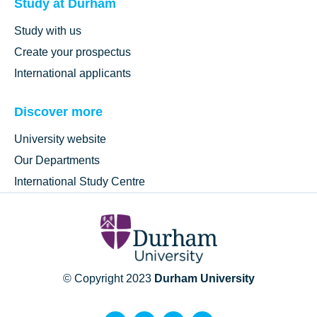
Study at Durham
Study with us
Create your prospectus
International applicants
Discover more
University website
Our Departments
International Study Centre
© Copyright 2023
Durham University