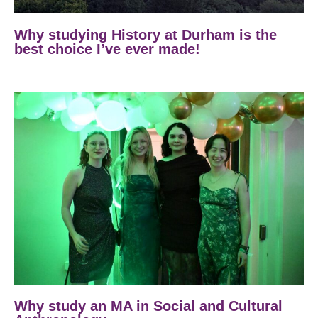
Why studying History at Durham is the
best choice I’ve ever made!
Why study an MA in Social and Cultural