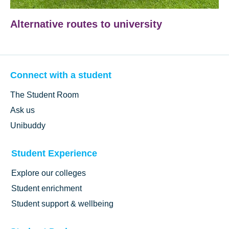
Alternative routes to university
Connect with a student
The Student Room
Ask us
Unibuddy
Student Experience
Explore our colleges
Student enrichment
Student support & wellbeing