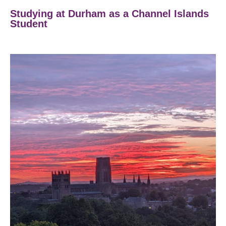
Studying at Durham as a Channel Islands
Student