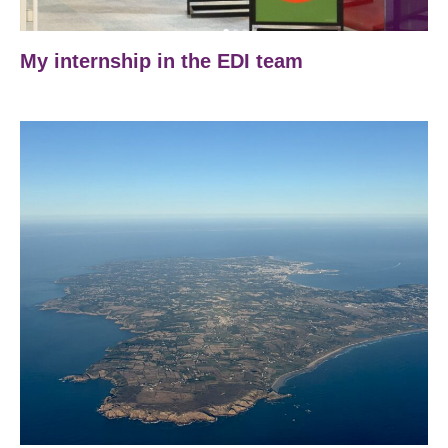
My internship in the EDI team