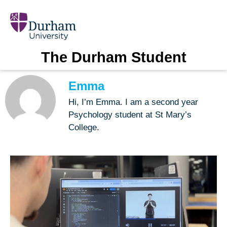
The Durham Student
Emma
Hi, I’m Emma. I am a second year
Psychology student at St Mary’s
College.