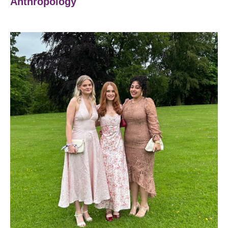
Anthropology