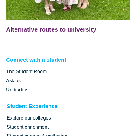
Alternative routes to university
Connect with a student
The Student Room
Ask us
Unibuddy
Student Experience
Explore our colleges
Student enrichment