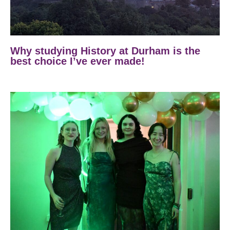
Why studying History at Durham is the
best choice I’ve ever made!