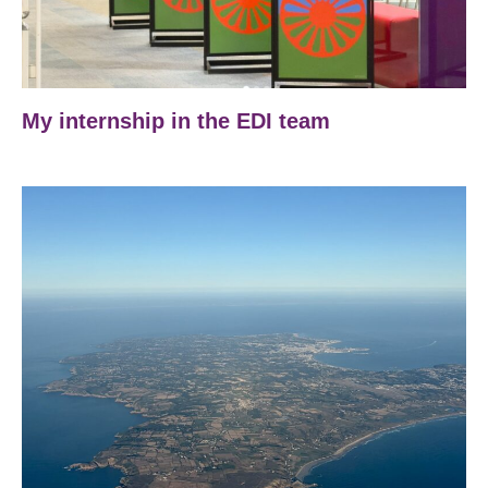
My internship in the EDI team