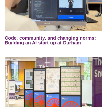
Code, community, and changing norms:
Building an AI start up at Durham