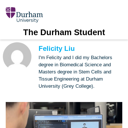
The Durham Student
Felicity Liu
I'm Felicity and I did my Bachelors
degree in Biomedical Science and
Masters degree in Stem Cells and
Tissue Engineering at Durham
University (Grey College).