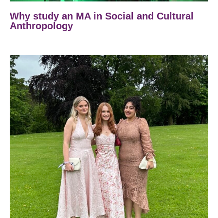
Why study an MA in Social and Cultural
Anthropology