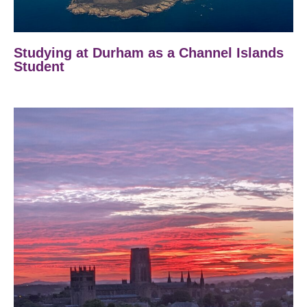
Studying at Durham as a Channel Islands
Student