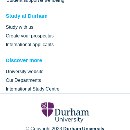
Student support & wellbeing
Study at Durham
Study with us
Create your prospectus
International applicants
Discover more
University website
Our Departments
International Study Centre
© Copyright 2023
Durham University