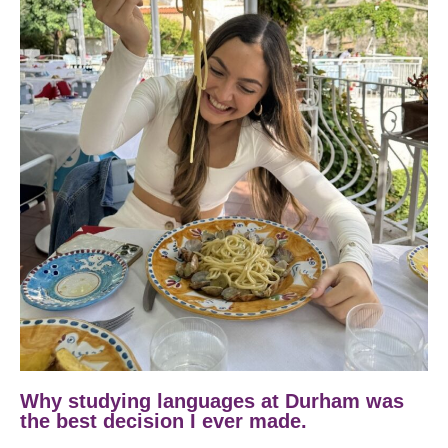
Why studying languages at Durham was
the best decision I ever made.