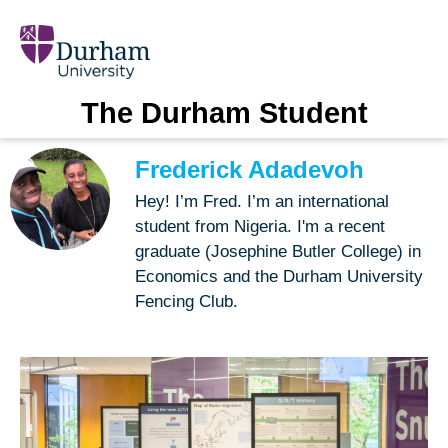
The Durham Student
Frederick Adadevoh
Hey! I’m Fred. I’m an international
student from Nigeria. I'm a recent
graduate (Josephine Butler College) in
Economics and the Durham University
Fencing Club.