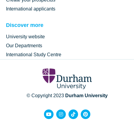
International applicants
Discover more
University website
Our Departments
International Study Centre
© Copyright 2023
Durham University