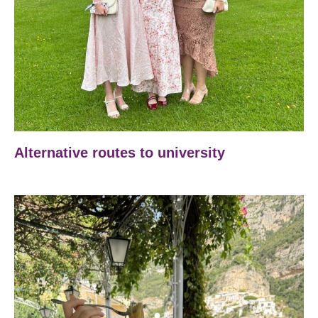
Alternative routes to university