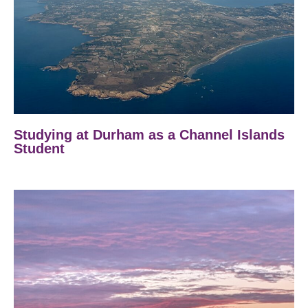
Studying at Durham as a Channel Islands
Student