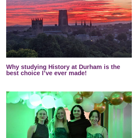
Why studying History at Durham is the
best choice I’ve ever made!