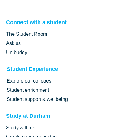
Connect with a student
The Student Room
Ask us
Unibuddy
Student Experience
Explore our colleges
Student enrichment
Student support & wellbeing
Study at Durham
Study with us
Create your prospectus