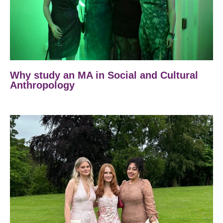
Why study an MA in Social and Cultural
Anthropology