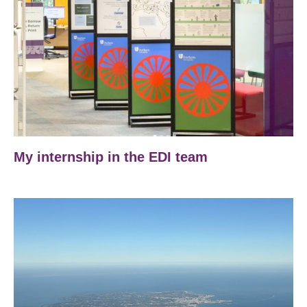
My internship in the EDI team