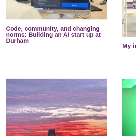
Code, community, and changing
norms: Building an AI start up at
Durham
My i