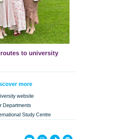
 routes to university
scover more
iversity website
r Departments
ternational Study Centre