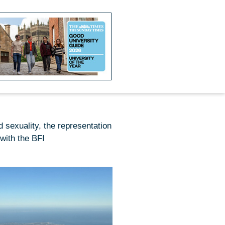
d sexuality, the representation
with the BFI