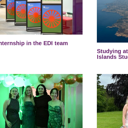
nternship in the EDI team
Studying a
Islands Stu