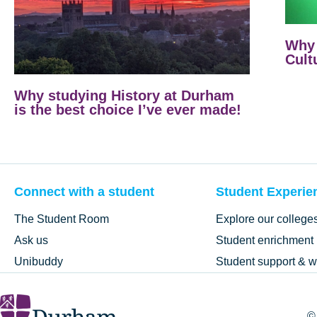
Why 
Cult
Why studying History at Durham
is the best choice I’ve ever made!
Connect with a student
Student Experie
The Student Room
Explore our college
Ask us
Student enrichment
Unibuddy
Student support & w
©