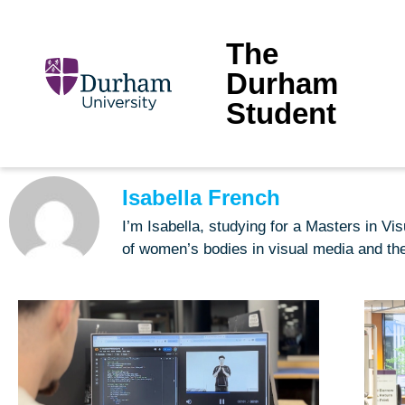
The
Durham
Student
Isabella French
I’m Isabella, studying for a Masters in Vi
of women’s bodies in visual media and the