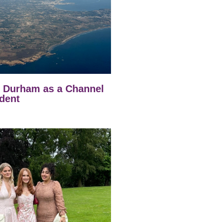
t Durham as a Channel
dent