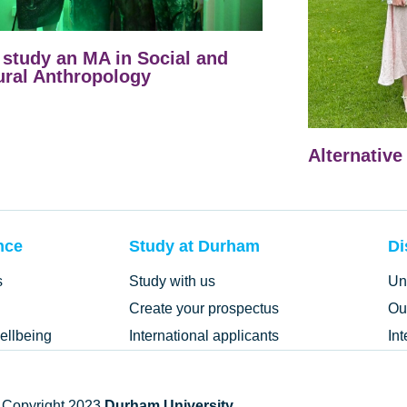
study an MA in Social and
ural Anthropology
Alternative
nce
Study at Durham
Di
s
Study with us
Un
Create your prospectus
Ou
ellbeing
International applicants
In
 Copyright 2023
Durham University