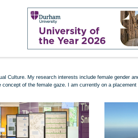
sual Culture. My research interests include female gender an
 concept of the female gaze. I am currently on a placement 