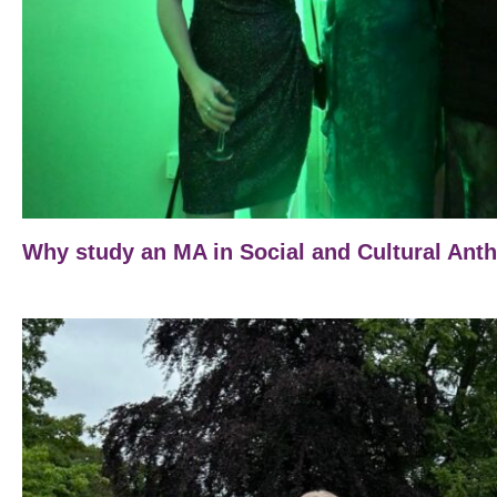
Why study an MA in Social and Cultural Ant