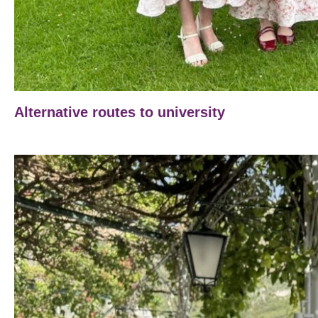
Alternative routes to university