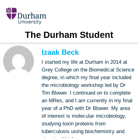
The Durham Student
Izaak Beck
I started my life at Durham in 2014 at
Grey College on the Biomedical Science
degree, in which my final year included
the microbiology workshop led by Dr
Tim Blower. I continued on to complete
an MRes, and I am currently in my final
year of a PhD with Dr Blower. My area
of interest is molecular microbiology,
studying toxin proteins from
tuberculosis using biochemistry and