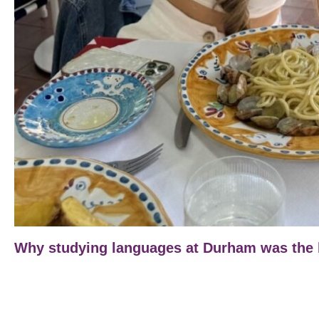
Why studying languages at Durham was the b