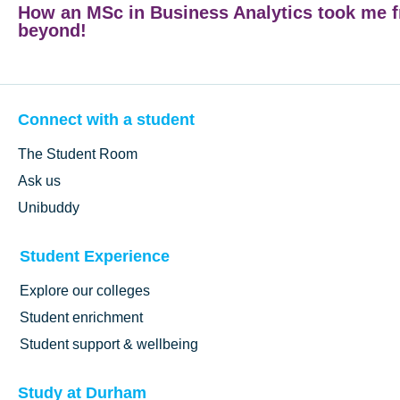
How an MSc in Business Analytics took me 
beyond!
Connect with a student
The Student Room
Ask us
Unibuddy
Student Experience
Explore our colleges
Student enrichment
Student support & wellbeing
Study at Durham