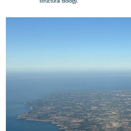
structural biology.