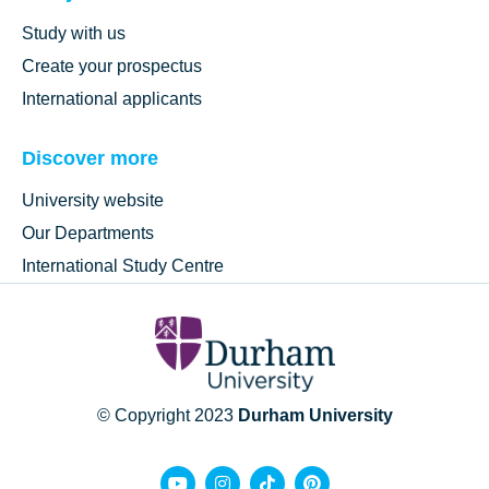
Study with us
Create your prospectus
International applicants
Discover more
University website
Our Departments
International Study Centre
© Copyright 2023
Durham University