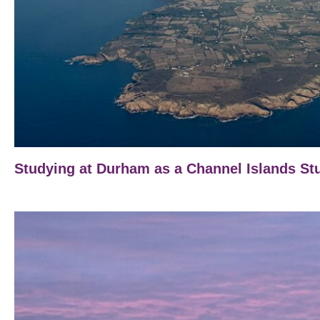
Studying at Durham as a Channel Islands St