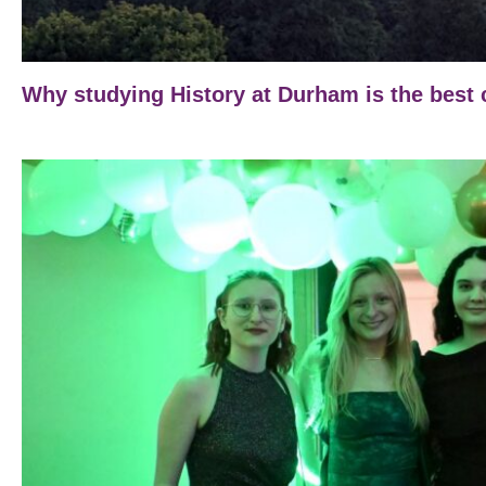
Why studying History at Durham is the best 