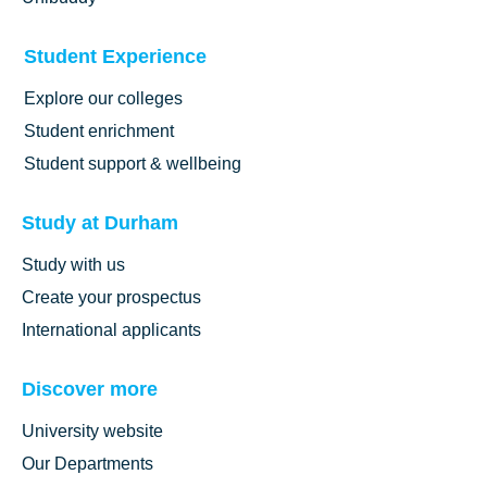
Student Experience
Explore our colleges
Student enrichment
Student support & wellbeing
Study at Durham
Study with us
Create your prospectus
International applicants
Discover more
University website
Our Departments