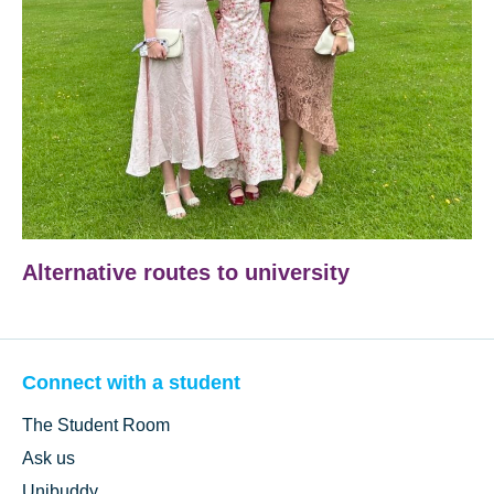
Alternative routes to university
Connect with a student
The Student Room
Ask us
Unibuddy