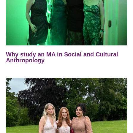
Why study an MA in Social and Cultural
Anthropology