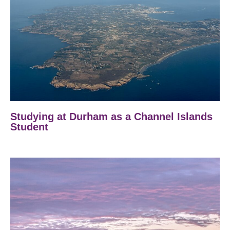
Studying at Durham as a Channel Islands
Student