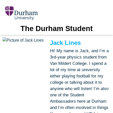
The Durham Student
Jack Lines
Hi! My name is Jack, and I’m a
3rd-year physics student from
Van Mildert College. I spend a
lot of my time at university
either playing football for my
college or talking about it to
anyone who will listen! I’m also
one of the Student
Ambassadors here at Durham
and I’m often involved in things