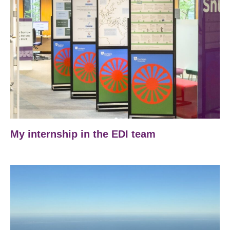
My internship in the EDI team