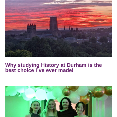
Why studying History at Durham is the
best choice I’ve ever made!