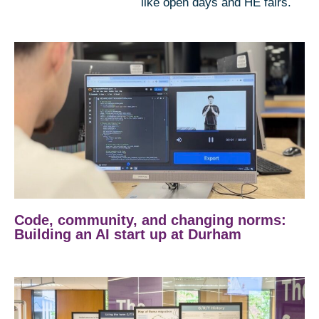
like open days and HE fairs.
Code, community, and changing norms:
Building an AI start up at Durham