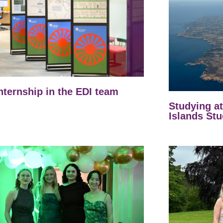
nternship in the EDI team
Studying a
Islands Stu