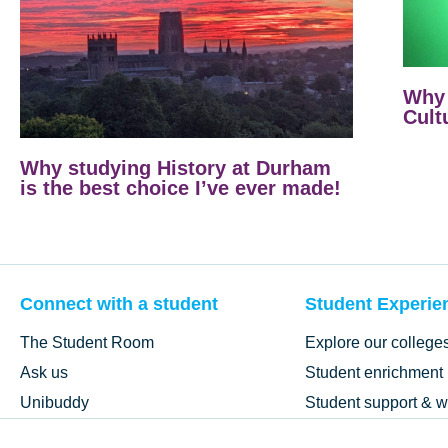
Why 
Cult
Why studying History at Durham
is the best choice I’ve ever made!
Connect with a student
Student Experie
The Student Room
Explore our college
Ask us
Student enrichment
Unibuddy
Student support & w