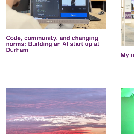
Code, community, and changing
norms: Building an AI start up at
Durham
My i