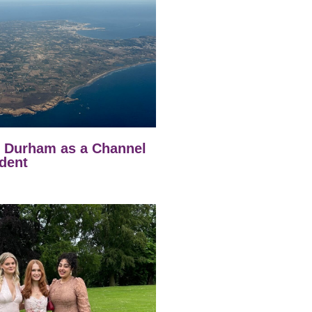
t Durham as a Channel
dent