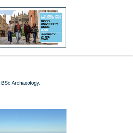
g BSc Archaeology.