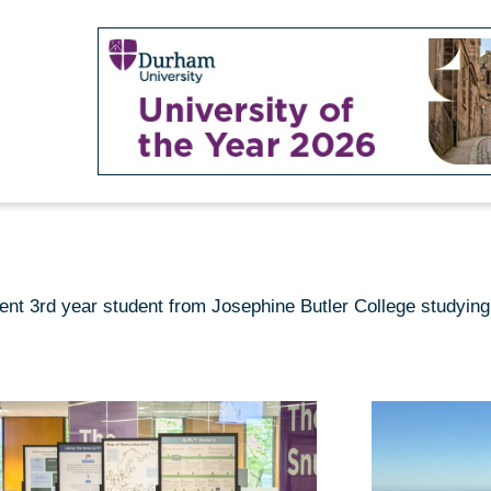
ent 3rd year student from Josephine Butler College studyin