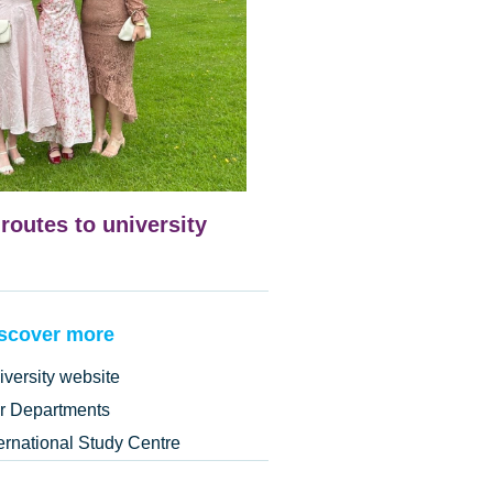
 routes to university
scover more
iversity website
r Departments
ternational Study Centre