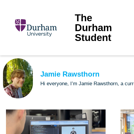
The
Durham
Student
Jamie Rawsthorn
Hi everyone, I’m Jamie Rawsthorn, a curr