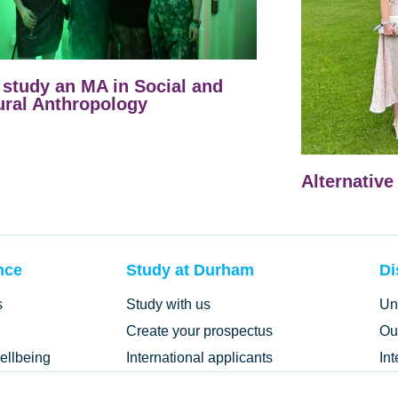
study an MA in Social and
ural Anthropology
Alternative
nce
Study at Durham
Di
s
Study with us
Un
Create your prospectus
Ou
ellbeing
International applicants
In