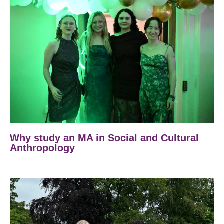
Why study an MA in Social and Cultural
Anthropology