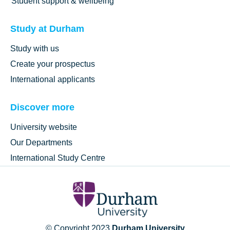
Student support & wellbeing
Study at Durham
Study with us
Create your prospectus
International applicants
Discover more
University website
Our Departments
International Study Centre
© Copyright 2023
Durham University