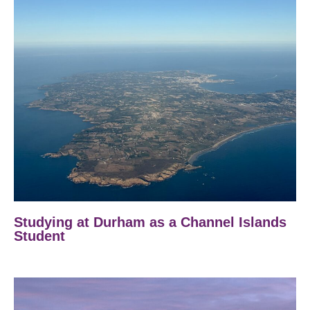
Studying at Durham as a Channel Islands
Student