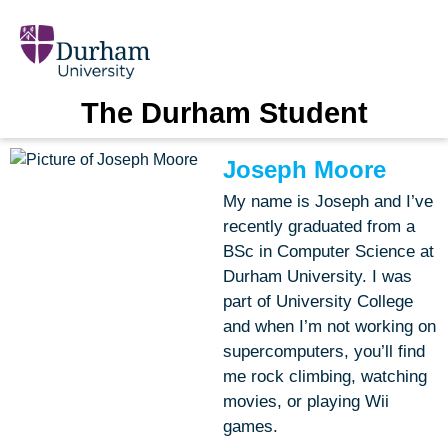
The Durham Student
Joseph Moore
My name is Joseph and I’ve
recently graduated from a
BSc in Computer Science at
Durham University. I was
part of University College
and when I’m not working on
supercomputers, you’ll find
me rock climbing, watching
movies, or playing Wii
games.