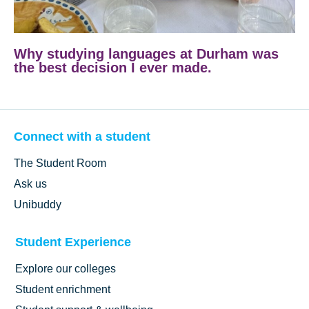
Why studying languages at Durham was
the best decision I ever made.
Connect with a student
The Student Room
Ask us
Unibuddy
Student Experience
Explore our colleges
Student enrichment