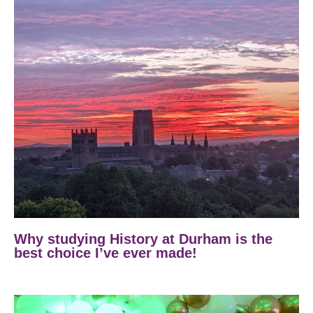
Why studying History at Durham is the
best choice I’ve ever made!