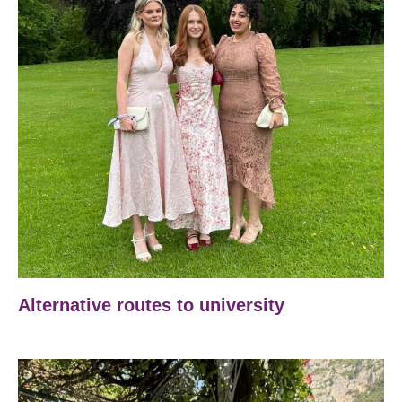
Alternative routes to university