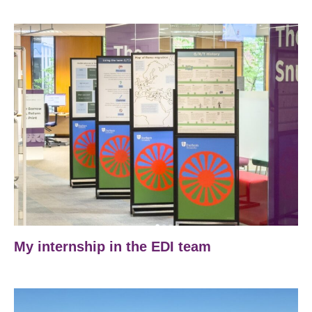
My internship in the EDI team