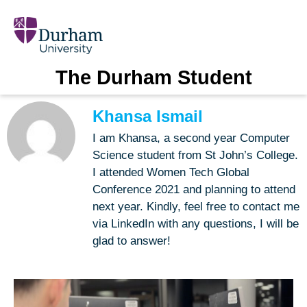
The Durham Student
Khansa Ismail
I am Khansa, a second year Computer
Science student from St John’s College.
I attended Women Tech Global
Conference 2021 and planning to attend
next year. Kindly, feel free to contact me
via LinkedIn with any questions, I will be
glad to answer!