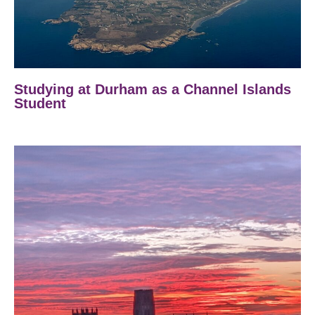
Studying at Durham as a Channel Islands
Student