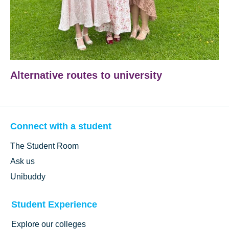
Alternative routes to university
Connect with a student
The Student Room
Ask us
Unibuddy
Student Experience
Explore our colleges