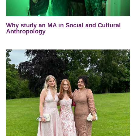
Why study an MA in Social and Cultural
Anthropology