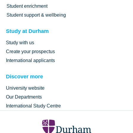
Student enrichment
Student support & wellbeing
Study at Durham
Study with us
Create your prospectus
International applicants
Discover more
University website
Our Departments
International Study Centre