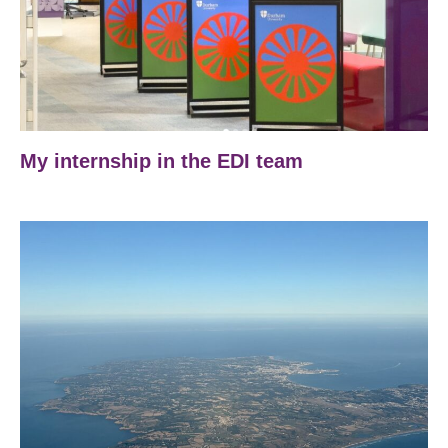
My internship in the EDI team