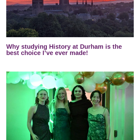
Why studying History at Durham is the
best choice I’ve ever made!