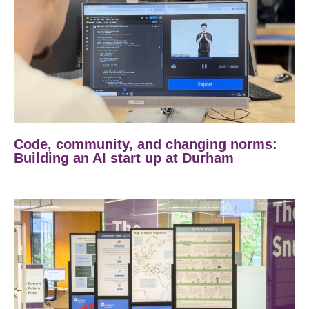
Code, community, and changing norms:
Building an AI start up at Durham