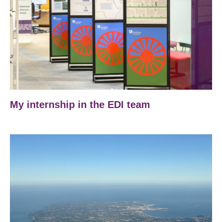
My internship in the EDI team