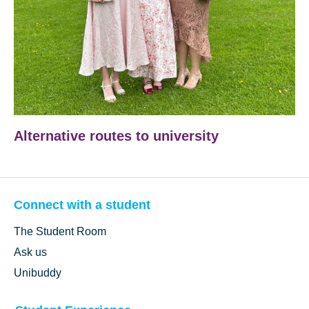
Alternative routes to university
Connect with a student
The Student Room
Ask us
Unibuddy