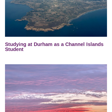
Studying at Durham as a Channel Islands
Student