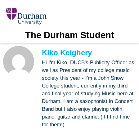
The Durham Student
Kiko Keighery
Hi I'm Kiko, DUCB's Publicity Officer as
well as President of my college music
society this year - I'm a John Snow
College student, currently in my third
and final year of studying Music here at
Durham. I am a saxophonist in Concert
Band but I also enjoy playing violin,
piano, guitar and clarinet (if I find time
for them!).