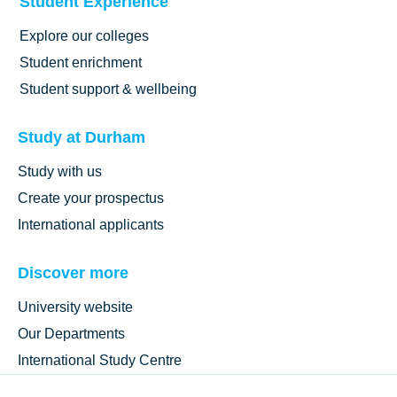
Student Experience
Explore our colleges
Student enrichment
Student support & wellbeing
Study at Durham
Study with us
Create your prospectus
International applicants
Discover more
University website
Our Departments
International Study Centre