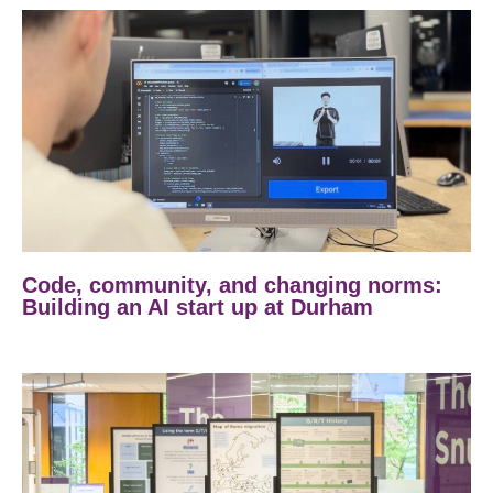
Code, community, and changing norms:
Building an AI start up at Durham