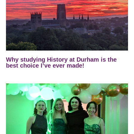
Why studying History at Durham is the
best choice I’ve ever made!