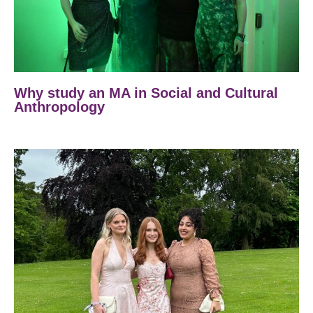
Why study an MA in Social and Cultural
Anthropology