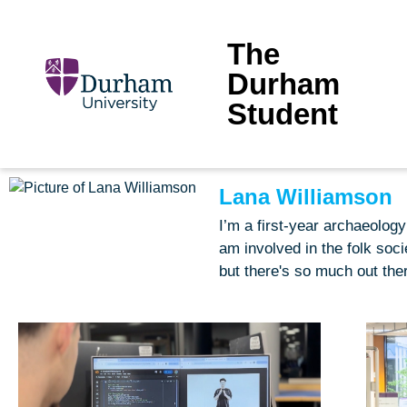
The
Durham
Student
Lana Williamson
I’m a first-year archaeolog
am involved in the folk soci
but there's so much out ther