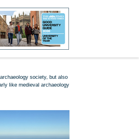
 archaeology society, but also
larly like medieval archaeology