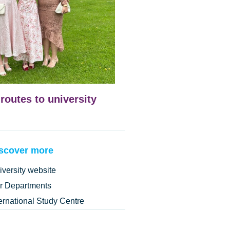
 routes to university
scover more
iversity website
r Departments
ternational Study Centre