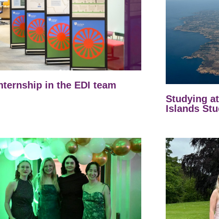
nternship in the EDI team
Studying a
Islands Stu