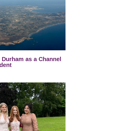
t Durham as a Channel
dent