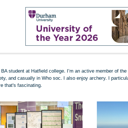
y BA student at Hatfield college. I’m an active member of the
ety, and casually in Who soc. I also enjoy archery. I particu
e that's fascinating.