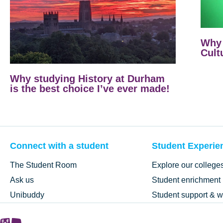
Why 
Cult
Why studying History at Durham
is the best choice I’ve ever made!
Connect with a student
Student Experie
The Student Room
Explore our college
Ask us
Student enrichment
Unibuddy
Student support & w