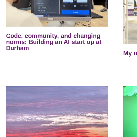
Code, community, and changing
norms: Building an AI start up at
Durham
My i