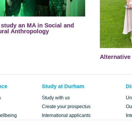
study an MA in Social and
ural Anthropology
Alternative
nce
Study at Durham
Di
s
Study with us
Un
Create your prospectus
Ou
ellbeing
International applicants
In