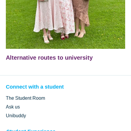
Alternative routes to university
Connect with a student
The Student Room
Ask us
Unibuddy