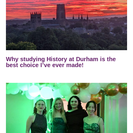
Why studying History at Durham is the
best choice I’ve ever made!