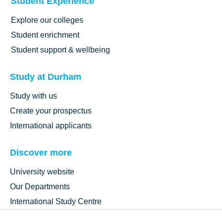
Student Experience
Explore our colleges
Student enrichment
Student support & wellbeing
Study at Durham
Study with us
Create your prospectus
International applicants
Discover more
University website
Our Departments
International Study Centre