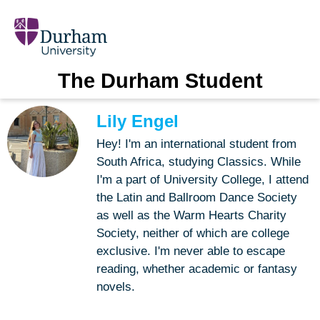
The Durham Student
Lily Engel
Hey! I'm an international student from
South Africa, studying Classics. While
I'm a part of University College, I attend
the Latin and Ballroom Dance Society
as well as the Warm Hearts Charity
Society, neither of which are college
exclusive. I'm never able to escape
reading, whether academic or fantasy
novels.