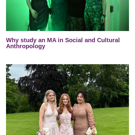
Why study an MA in Social and Cultural
Anthropology