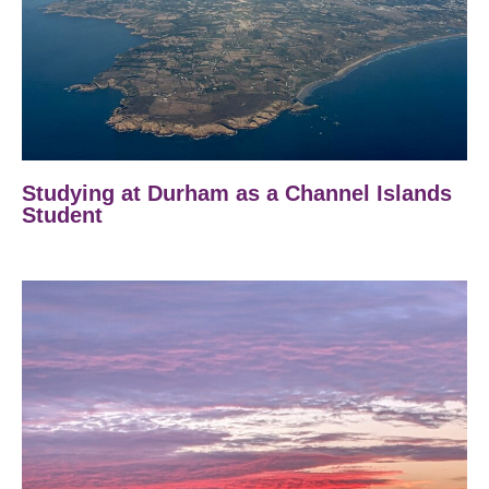
Studying at Durham as a Channel Islands
Student