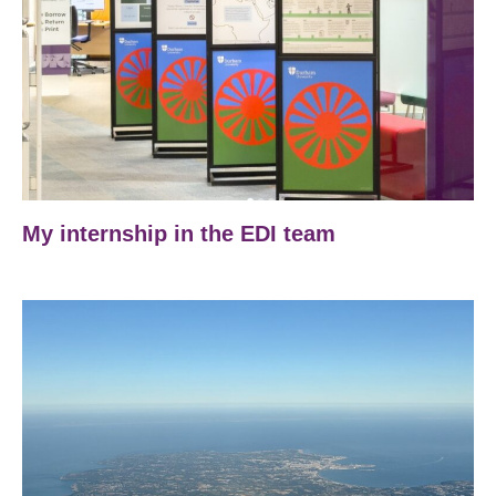
My internship in the EDI team