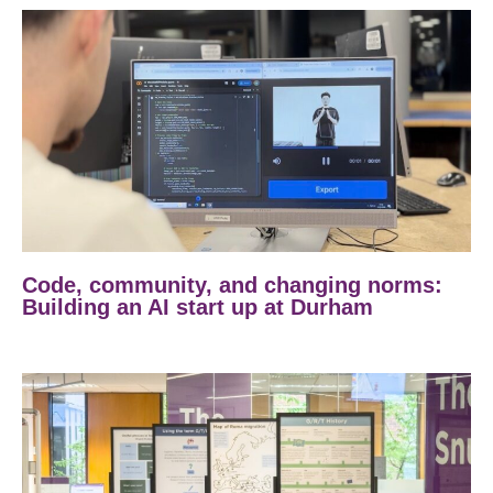
Code, community, and changing norms:
Building an AI start up at Durham