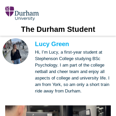
The Durham Student
Lucy Green
Hi, I’m Lucy, a first-year student at
Stephenson College studying BSc
Psychology. I am part of the college
netball and cheer team and enjoy all
aspects of college and university life. I
am from York, so am only a short train
ride away from Durham.