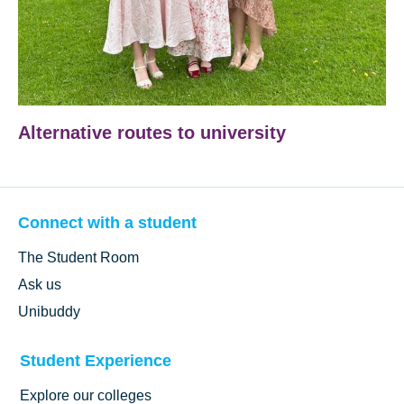
Alternative routes to university
Connect with a student
The Student Room
Ask us
Unibuddy
Student Experience
Explore our colleges