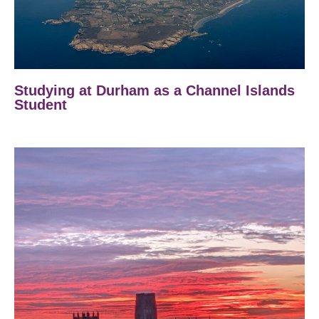
Studying at Durham as a Channel Islands
Student