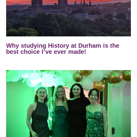
Why studying History at Durham is the
best choice I’ve ever made!