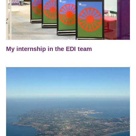
My internship in the EDI team