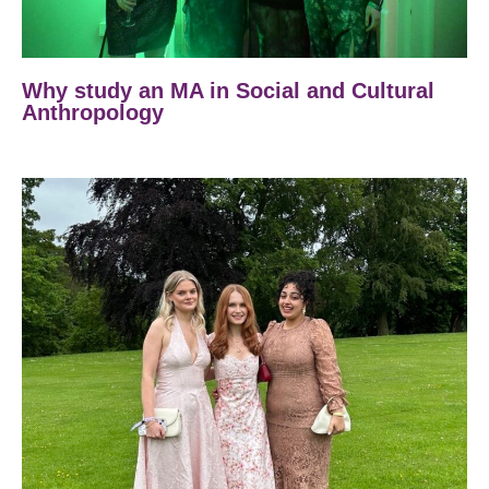
Why study an MA in Social and Cultural
Anthropology