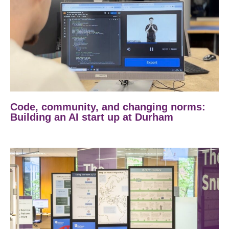
Code, community, and changing norms:
Building an AI start up at Durham