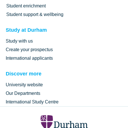
Student enrichment
Student support & wellbeing
Study at Durham
Study with us
Create your prospectus
International applicants
Discover more
University website
Our Departments
International Study Centre