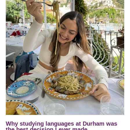
Why studying languages at Durham was
the best decision I ever made.