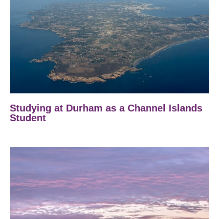
Studying at Durham as a Channel Islands
Student