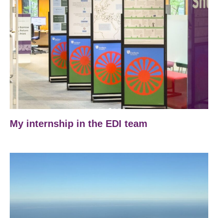
My internship in the EDI team