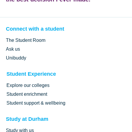
Connect with a student
The Student Room
Ask us
Unibuddy
Student Experience
Explore our colleges
Student enrichment
Student support & wellbeing
Study at Durham
Study with us