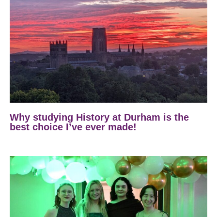
Why studying History at Durham is the
best choice I’ve ever made!