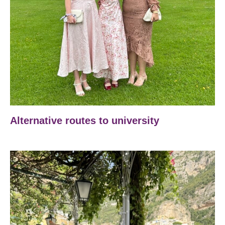
Alternative routes to university