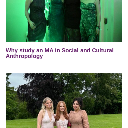
Why study an MA in Social and Cultural
Anthropology