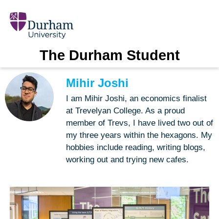
The Durham Student
Mihir Joshi
I am Mihir Joshi, an economics finalist
at Trevelyan College. As a proud
member of Trevs, I have lived two out of
my three years within the hexagons. My
hobbies include reading, writing blogs,
working out and trying new cafes.