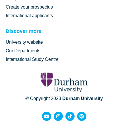
Create your prospectus
International applicants
Discover more
University website
Our Departments
International Study Centre
© Copyright 2023
Durham University