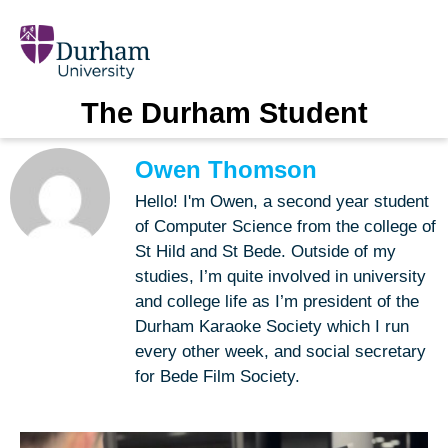
The Durham Student
Owen Thomson
Hello! I'm Owen, a second year student
of Computer Science from the college of
St Hild and St Bede. Outside of my
studies, I’m quite involved in university
and college life as I’m president of the
Durham Karaoke Society which I run
every other week, and social secretary
for Bede Film Society.