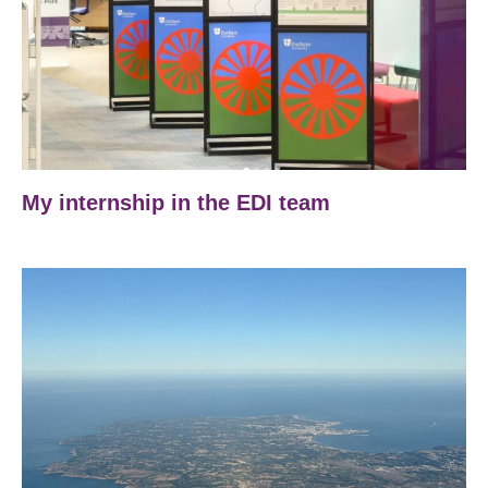
My internship in the EDI team