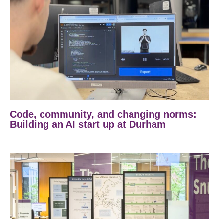
Code, community, and changing norms:
Building an AI start up at Durham