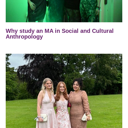
Why study an MA in Social and Cultural
Anthropology