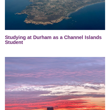
Studying at Durham as a Channel Islands
Student