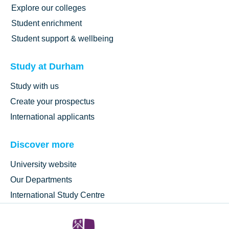
Explore our colleges
Student enrichment
Student support & wellbeing
Study at Durham
Study with us
Create your prospectus
International applicants
Discover more
University website
Our Departments
International Study Centre