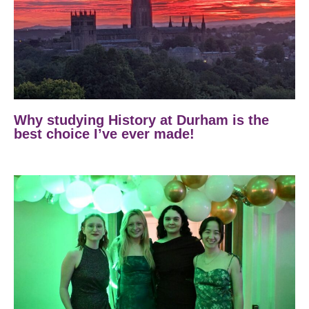
Why studying History at Durham is the
best choice I’ve ever made!