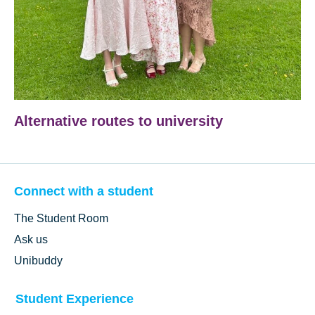
Alternative routes to university
Connect with a student
The Student Room
Ask us
Unibuddy
Student Experience