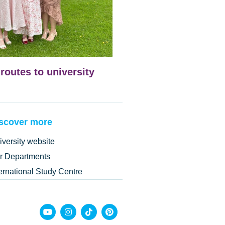
 routes to university
scover more
iversity website
r Departments
ternational Study Centre