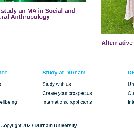
study an MA in Social and
ural Anthropology
Alternative
nce
Study at Durham
Di
s
Study with us
Un
Create your prospectus
Ou
ellbeing
International applicants
In
 Copyright 2023
Durham University