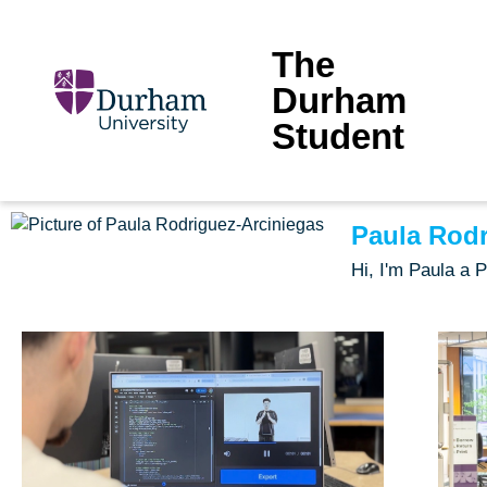
The
Durham
Student
Paula Rodr
Hi, I'm Paula a