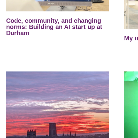
Code, community, and changing
norms: Building an AI start up at
Durham
My i