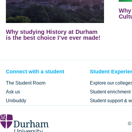
Why 
Cult
Why studying History at Durham
is the best choice I’ve ever made!
Connect with a student
Student Experie
The Student Room
Explore our college
Ask us
Student enrichment
Unibuddy
Student support & w
©