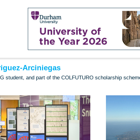
iguez-Arciniegas
 PG student, and part of the COLFUTURO scholarship schem