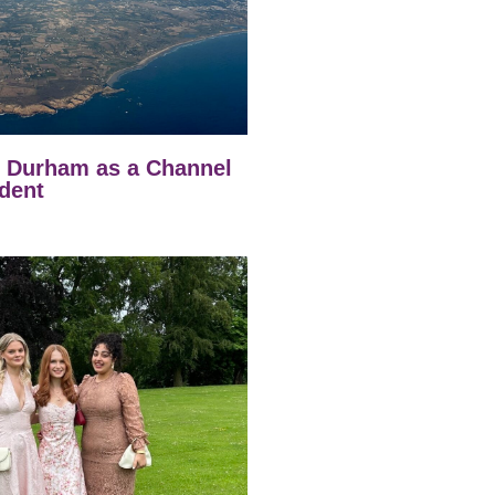
t Durham as a Channel
dent