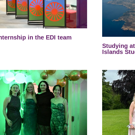
nternship in the EDI team
Studying a
Islands Stu