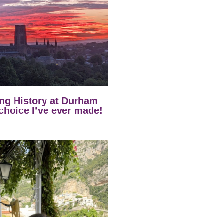
ng History at Durham
 choice I’ve ever made!