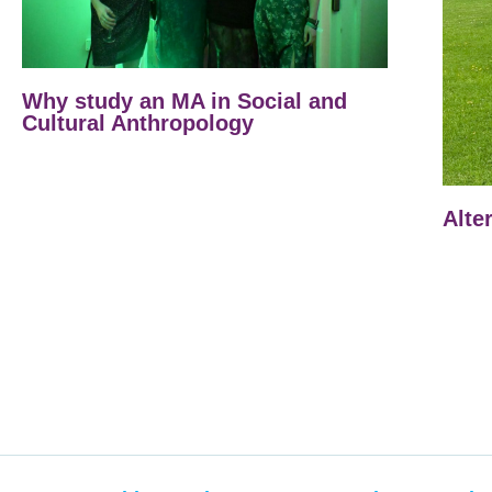
Why study an MA in Social and
Cultural Anthropology
Alte