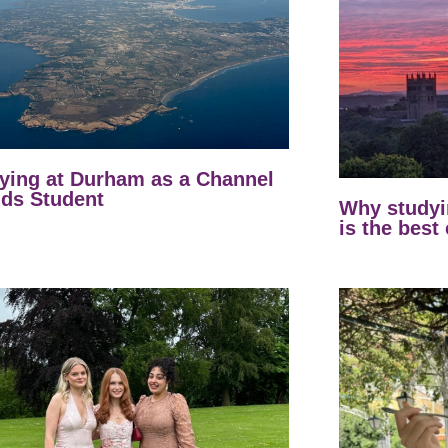
ying at Durham as a Channel
nds Student
Why studyi
is the best