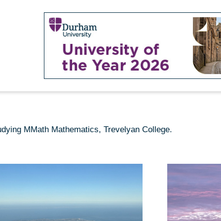
studying MMath Mathematics, Trevelyan College.