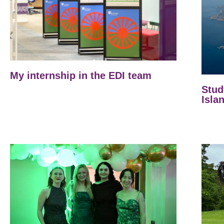
My internship in the EDI team
Stud
Isla