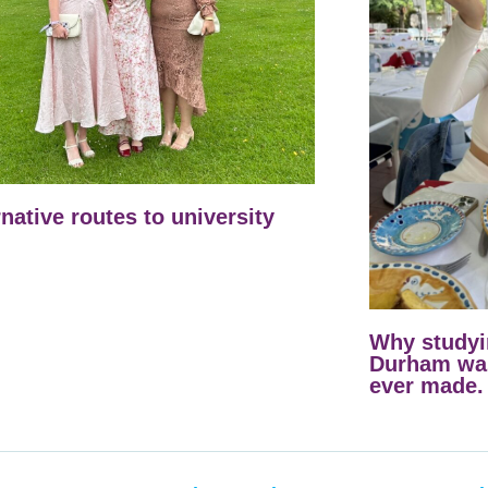
rnative routes to university
Why studyi
Durham was
ever made.