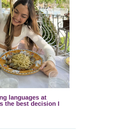
ng languages at
 the best decision I