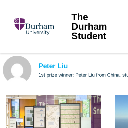
The
Durham
Student
Peter Liu
1st prize winner: Peter Liu from China, 