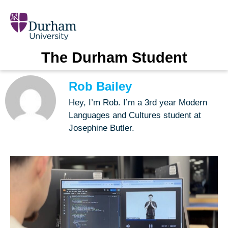
The Durham Student
Rob Bailey
Hey, I’m Rob. I’m a 3rd year Modern
Languages and Cultures student at
Josephine Butler.