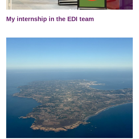
My internship in the EDI team