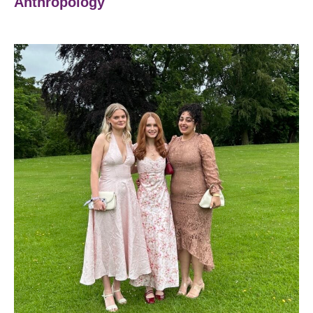
Anthropology