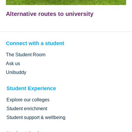
Alternative routes to university
Connect with a student
The Student Room
Ask us
Unibuddy
Student Experience
Explore our colleges
Student enrichment
Student support & wellbeing