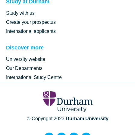
Study at Durham
Study with us
Create your prospectus
International applicants
Discover more
University website
Our Departments
International Study Centre
© Copyright 2023
Durham University