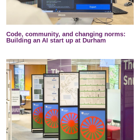
Code, community, and changing norms:
Building an AI start up at Durham