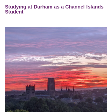
Studying at Durham as a Channel Islands
Student