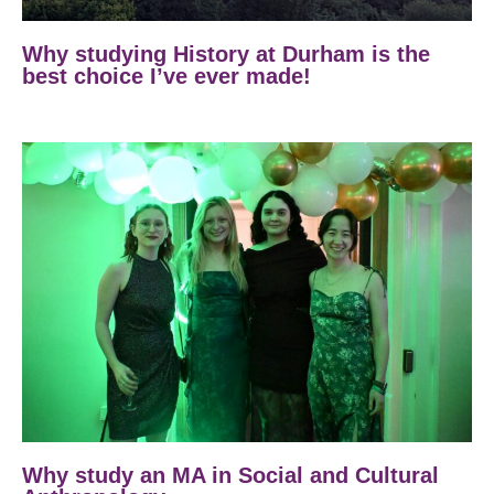
Why studying History at Durham is the
best choice I’ve ever made!
Why study an MA in Social and Cultural