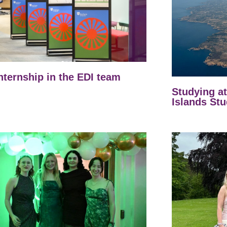
nternship in the EDI team
Studying a
Islands Stu