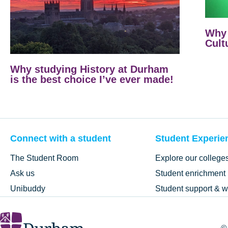
Why 
Cult
Why studying History at Durham
is the best choice I’ve ever made!
Connect with a student
Student Experie
The Student Room
Explore our college
Ask us
Student enrichment
Unibuddy
Student support & w