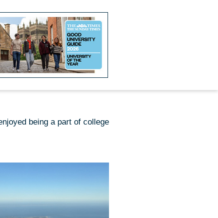
njoyed being a part of college