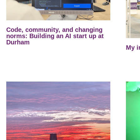
Code, community, and changing
norms: Building an AI start up at
Durham
My i