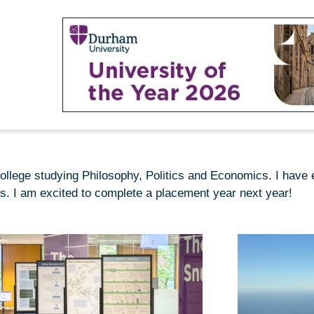
llege studying Philosophy, Politics and Economics. I have e
ts. I am excited to complete a placement year next year!