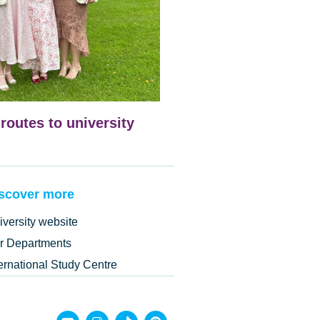
 routes to university
scover more
iversity website
r Departments
ternational Study Centre