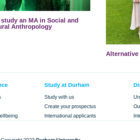
study an MA in Social and
ural Anthropology
Alternative
nce
Study at Durham
Di
s
Study with us
Un
Create your prospectus
Ou
ellbeing
International applicants
In