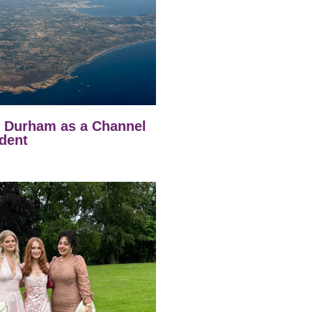
t Durham as a Channel
dent