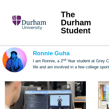
The
Durham
Student
Ronnie Guha
nd
I am Ronnie, a 2
Year student at Grey Co
life and am involved in a few college spor