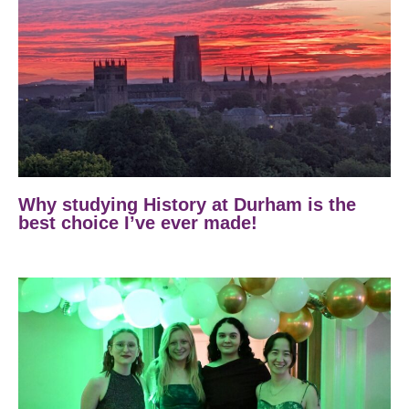
Why studying History at Durham is the
best choice I’ve ever made!