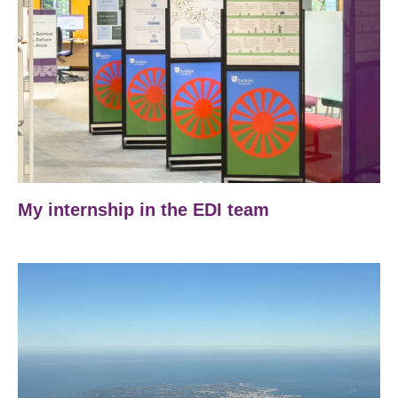
My internship in the EDI team