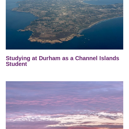
Studying at Durham as a Channel Islands
Student