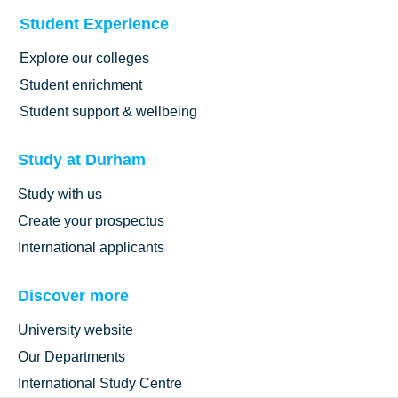
Student Experience
Explore our colleges
Student enrichment
Student support & wellbeing
Study at Durham
Study with us
Create your prospectus
International applicants
Discover more
University website
Our Departments
International Study Centre