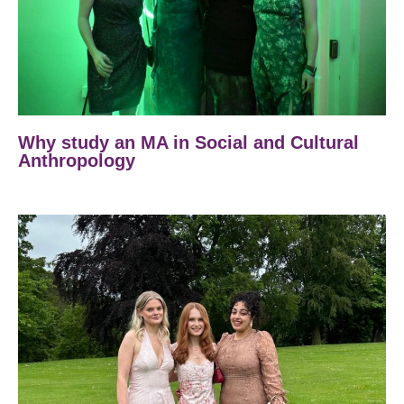
Why study an MA in Social and Cultural
Anthropology