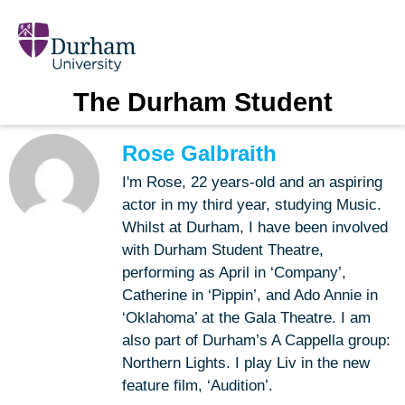
The Durham Student
Rose Galbraith
I'm Rose, 22 years-old and an aspiring
actor in my third year, studying Music.
Whilst at Durham, I have been involved
with Durham Student Theatre,
performing as April in ‘Company’,
Catherine in ‘Pippin’, and Ado Annie in
‘Oklahoma’ at the Gala Theatre. I am
also part of Durham’s A Cappella group:
Northern Lights. I play Liv in the new
feature film, ‘Audition’.