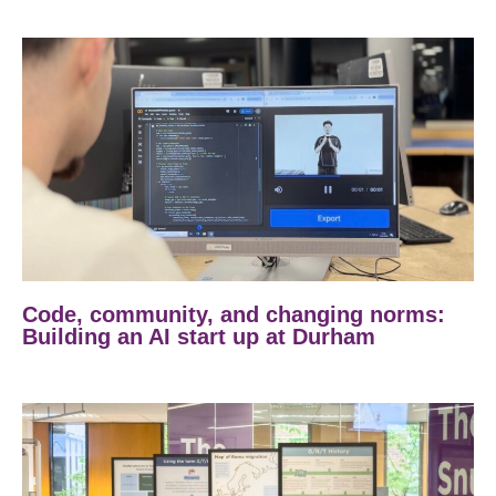
Code, community, and changing norms:
Building an AI start up at Durham