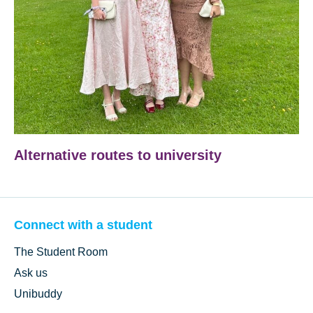
Alternative routes to university
Connect with a student
The Student Room
Ask us
Unibuddy