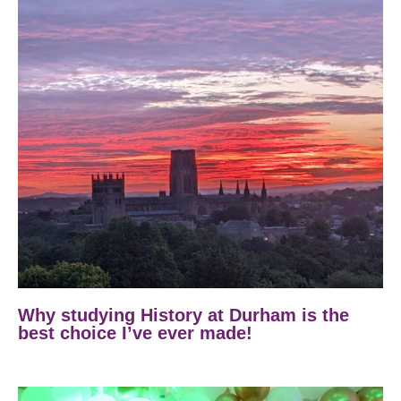
Why studying History at Durham is the
best choice I’ve ever made!