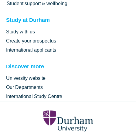
Student support & wellbeing
Study at Durham
Study with us
Create your prospectus
International applicants
Discover more
University website
Our Departments
International Study Centre