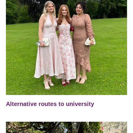
Alternative routes to university