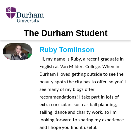
The Durham Student
Ruby Tomlinson
Hi, my name is Ruby, a recent graduate in
English at Van Mildert College. When in
Durham I loved getting outside to see the
beauty spots the city has to offer, so you'll
see many of my blogs offer
recommendations! I take part in lots of
extra-curriculars such as ball planning,
sailing, dance and charity work, so I'm
looking forward to sharing my experience
and I hope you find it useful.