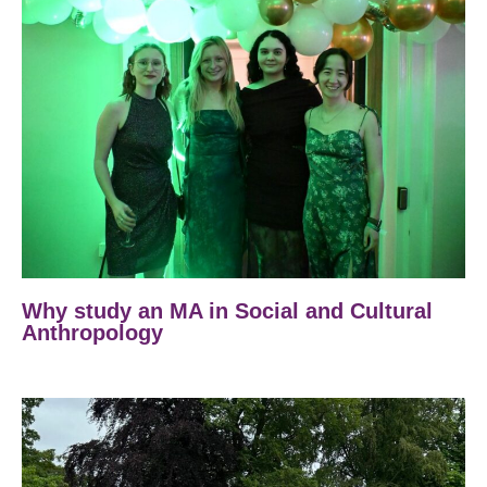
Why study an MA in Social and Cultural
Anthropology