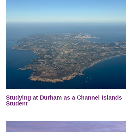
Studying at Durham as a Channel Islands
Student