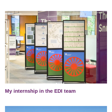
My internship in the EDI team