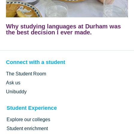
Why studying languages at Durham was
the best decision I ever made.
Connect with a student
The Student Room
Ask us
Unibuddy
Student Experience
Explore our colleges
Student enrichment