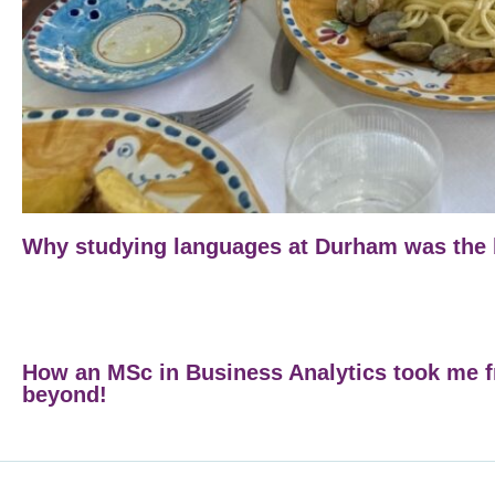
Why studying languages at Durham was the b
How an MSc in Business Analytics took me 
beyond!