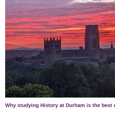
Why studying History at Durham is the best 