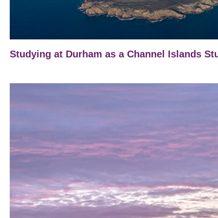
Studying at Durham as a Channel Islands St