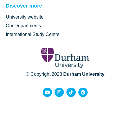
Discover more
University website
Our Departments
International Study Centre
© Copyright 2023
Durham University