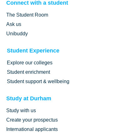
Connect with a student
The Student Room
Ask us
Unibuddy
Student Experience
Explore our colleges
Student enrichment
Student support & wellbeing
Study at Durham
Study with us
Create your prospectus
International applicants