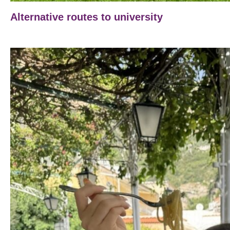
Alternative routes to university