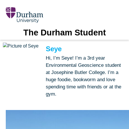
The Durham Student
Seye
Hi, I’m Seye! I’m a 3rd year
Environmental Geoscience student
at Josephine Butler College. I’m a
huge foodie, bookworm and love
spending time with friends or at the
gym.