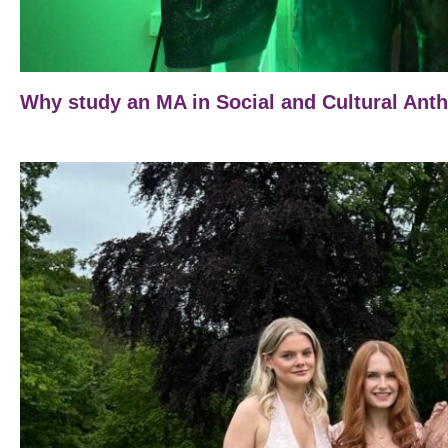
Why study an MA in Social and Cultural Ant