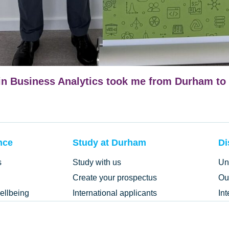
n Business Analytics took me from Durham to 
nce
Study at Durham
Di
s
Study with us
Un
Create your prospectus
Ou
ellbeing
International applicants
In