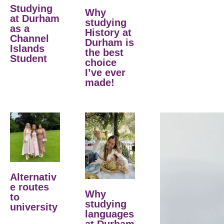
Studying
Why
at Durham
studying
as a
History at
Channel
Durham is
Islands
the best
Student
choice
I’ve ever
made!
Alternativ
e routes
Why
to
studying
university
languages