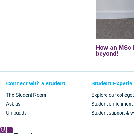
How an MSc i
beyond!
Connect with a student
Student Experie
The Student Room
Explore our college
Ask us
Student enrichment
Unibuddy
Student support & w