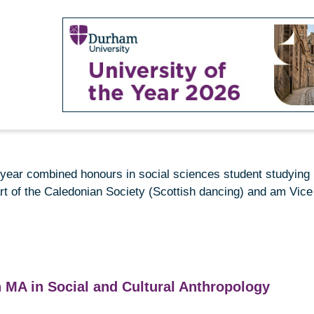
rd-year combined
honours
in social sciences student studying 
rt of the Caledonian Society (Scottish dancing) and am Vice 
 MA in Social and Cultural Anthropology