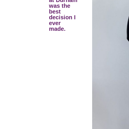
at Durham
was the
best
decision I
ever
made.