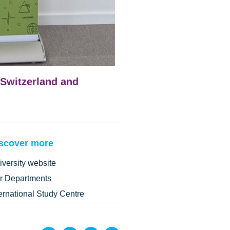
Switzerland and
scover more
iversity website
r Departments
ternational Study Centre