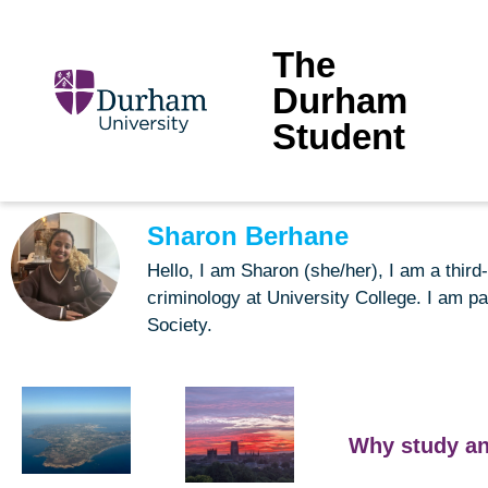
The
Durham
Student
Sharon Berhane
Hello, I am Sharon (she/her), I am a thi
criminology at University College. I am pa
Society.
Why study an