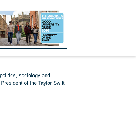
politics,
sociology
and
President of the Taylor Swift