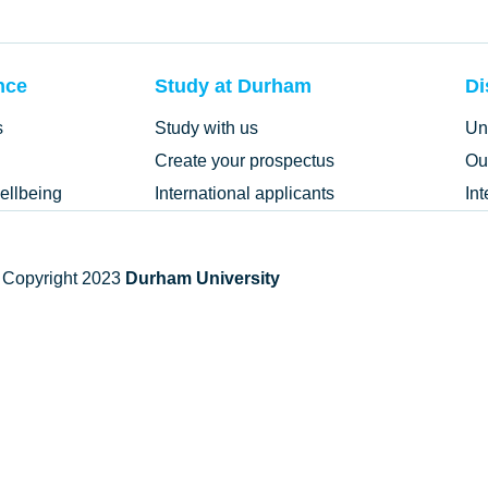
nce
Study at Durham
Di
s
Study with us
Un
Create your prospectus
Ou
ellbeing
International applicants
In
 Copyright 2023
Durham University