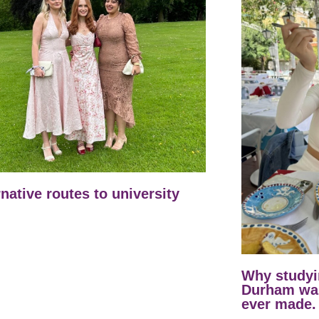
rnative routes to university
Why studyi
Durham was
ever made.