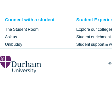
Connect with a student
Student Experie
The Student Room
Explore our college
Ask us
Student enrichment
Unibuddy
Student support & w
©