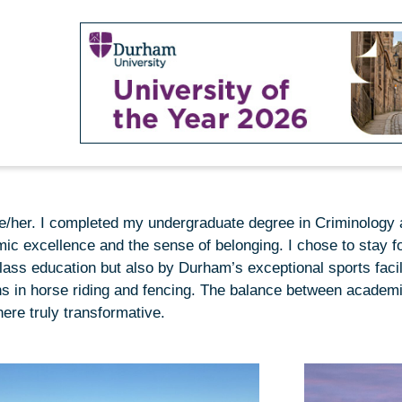
she/her. I completed my undergraduate degree in Criminology
ic excellence and the sense of belonging. I chose to stay f
lass education but also by Durham’s exceptional sports facil
s in horse riding and fencing. The balance between academ
ere truly transformative.