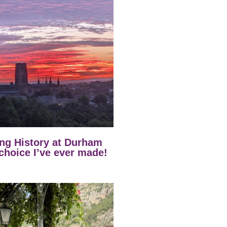
ng History at Durham
 choice I’ve ever made!