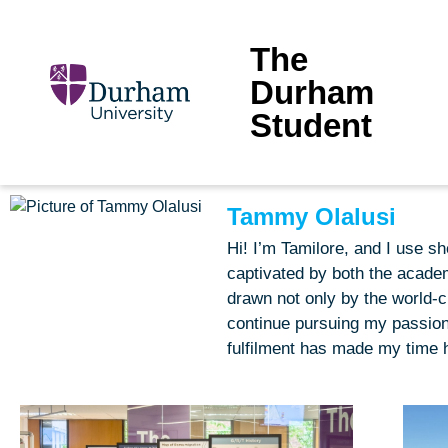
The
Durham
Student
Tammy Olalusi
Hi! I’m Tamilore, and I use 
captivated by both the academ
drawn not only by the world-c
continue pursuing my passion
fulfilment has made my time h