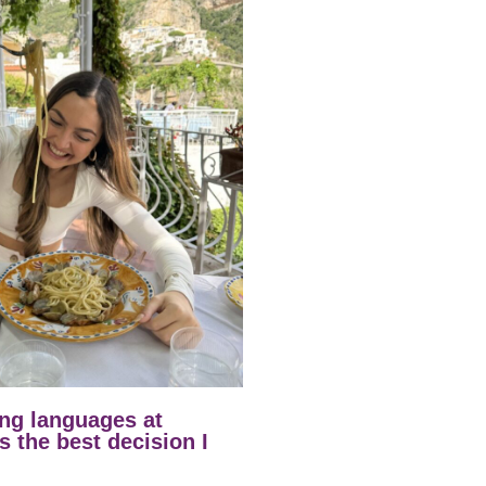
ng languages at
 the best decision I