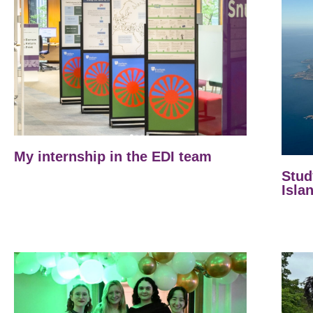
My internship in the EDI team
Stud
Isla