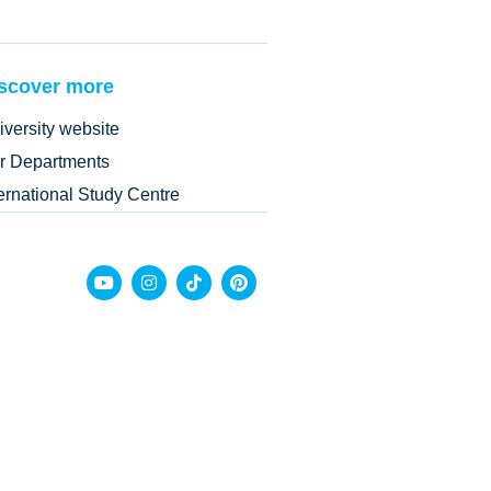
scover more
iversity website
r Departments
ternational Study Centre