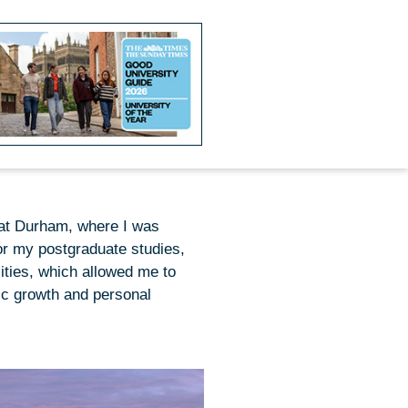
 at Durham, where I was
or my postgraduate studies,
ities, which allowed me to
ic growth and personal