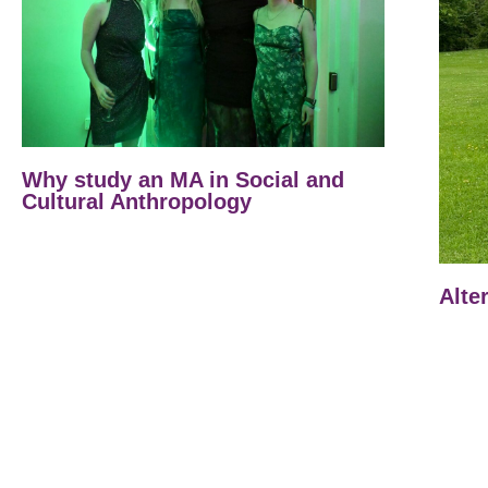
Why study an MA in Social and
Cultural Anthropology
Alte