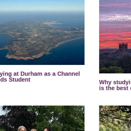
ying at Durham as a Channel
nds Student
Why studyi
is the best