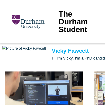
The
Durham
Student
Vicky Fawcett
Hi I'm Vicky, I'm a PhD candi