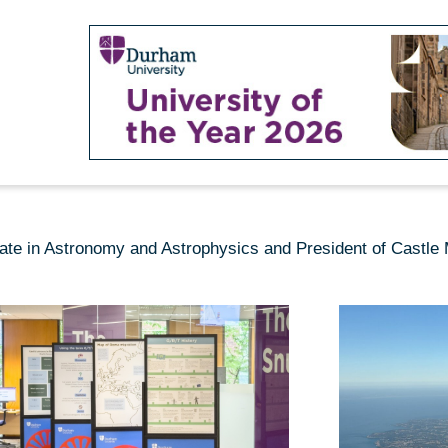
date in Astronomy and Astrophysics and President of Castl