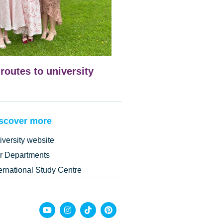
 routes to university
scover more
iversity website
r Departments
ternational Study Centre