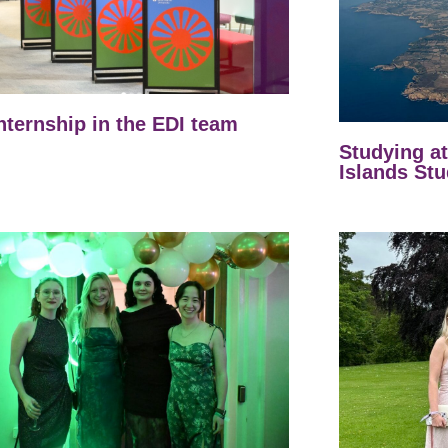
nternship in the EDI team
Studying a
Islands Stu