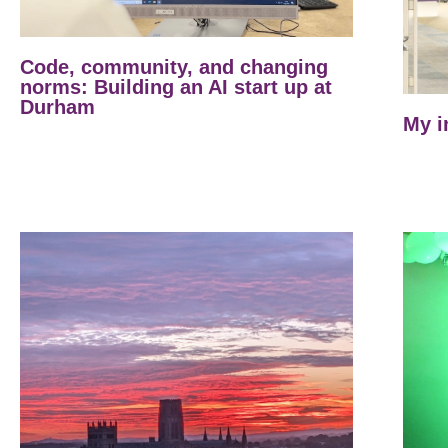
Code, community, and changing
norms: Building an AI start up at
Durham
My i