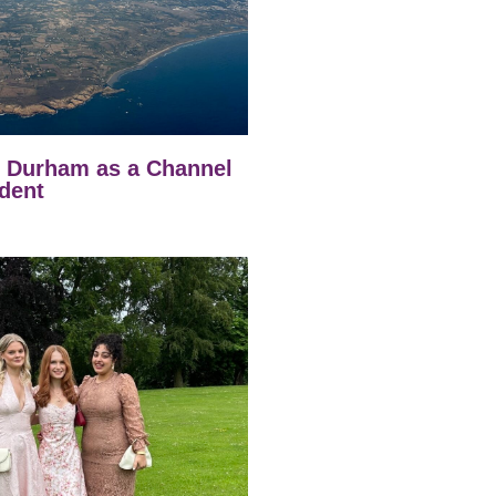
t Durham as a Channel
dent