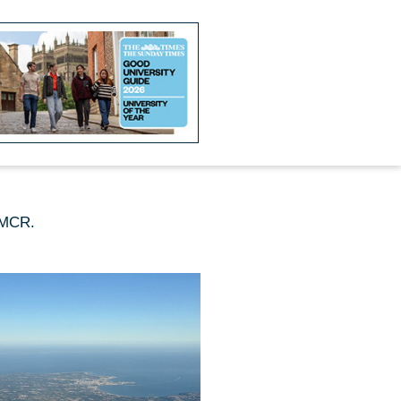
e MCR.