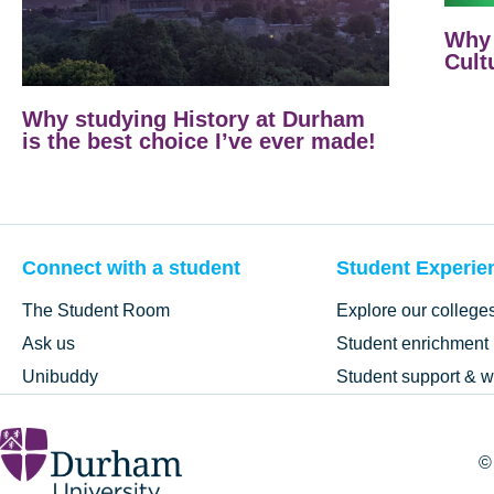
Why 
Cult
Why studying History at Durham
is the best choice I’ve ever made!
Connect with a student
Student Experie
The Student Room
Explore our college
Ask us
Student enrichment
Unibuddy
Student support & w
©