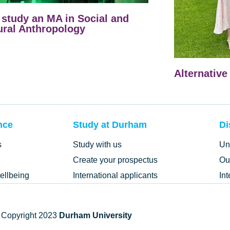
study an MA in Social and
ural Anthropology
Alternative
nce
Study at Durham
Di
s
Study with us
Un
Create your prospectus
Ou
ellbeing
International applicants
In
 Copyright 2023
Durham University