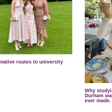
rnative routes to university
Why studyi
Durham was
ever made.