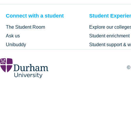
Connect with a student
Student Experie
The Student Room
Explore our college
Ask us
Student enrichment
Unibuddy
Student support & w
©