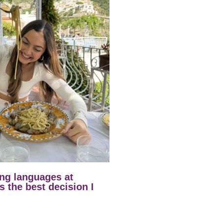
ng languages at
 the best decision I