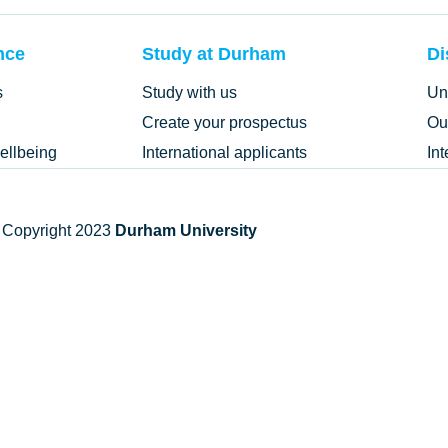
nce
Study at Durham
Di
s
Study with us
Un
Create your prospectus
Ou
ellbeing
International applicants
In
 Copyright 2023
Durham University