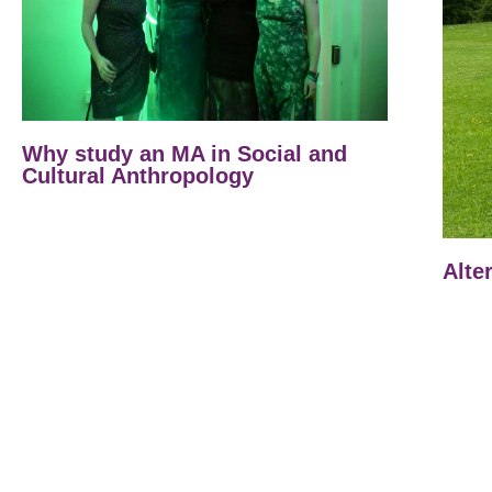
Why study an MA in Social and
Cultural Anthropology
Alte