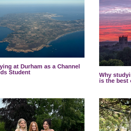
ying at Durham as a Channel
nds Student
Why studyi
is the best