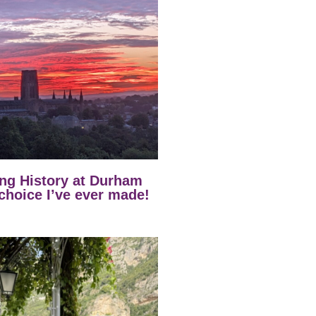
ng History at Durham
 choice I’ve ever made!