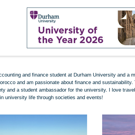
 accounting and finance student at Durham University and a 
Morocco and am passionate about finance and sustainability. T
 and a student ambassador for the university. I love travel
in university life through societies and events!