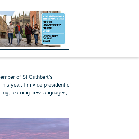
member of St Cuthbert’s
his year, I’m vice president of
ling, learning new languages,