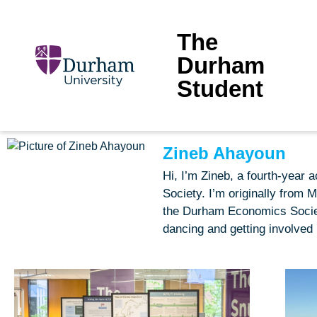
The
Durham
Student
Zineb Ahayoun
Hi, I’m Zineb, a fourth-year
Society. I’m originally from 
the Durham Economics Society
dancing and getting involved 