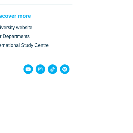
scover more
iversity website
r Departments
ternational Study Centre