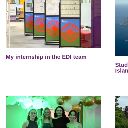
My internship in the EDI team
Stud
Isla