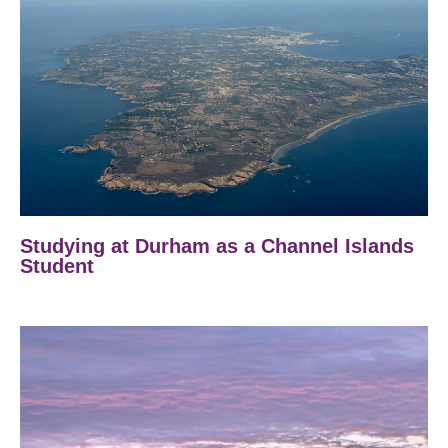
Studying at Durham as a Channel Islands
Student