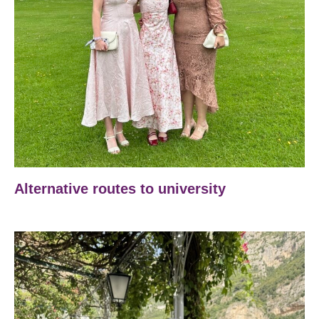
Alternative routes to university