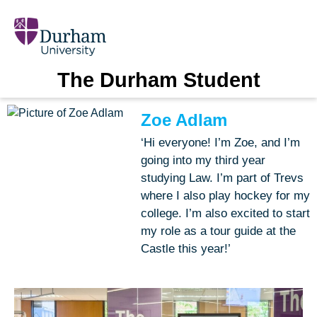
The Durham Student
Zoe Adlam
‘Hi everyone! I’m Zoe, and I’m
going into my third year
studying Law. I’m part of Trevs
where I also play hockey for my
college. I’m also excited to start
my role as a tour guide at the
Castle this year!’