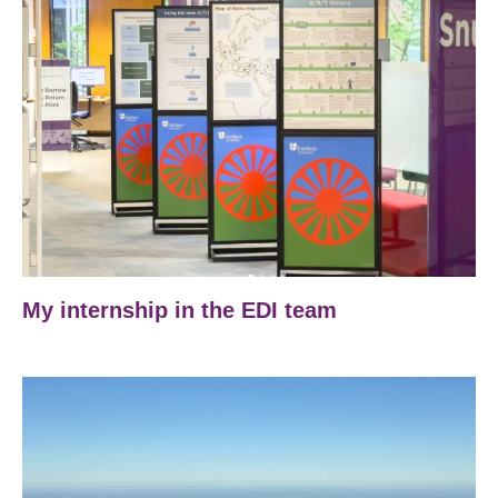
My internship in the EDI team