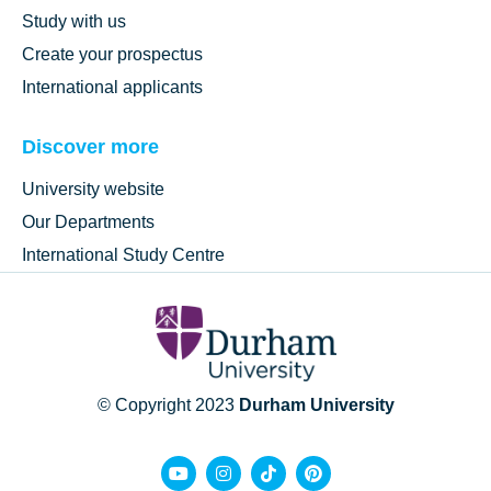
Study with us
Create your prospectus
International applicants
Discover more
University website
Our Departments
International Study Centre
© Copyright 2023
Durham University