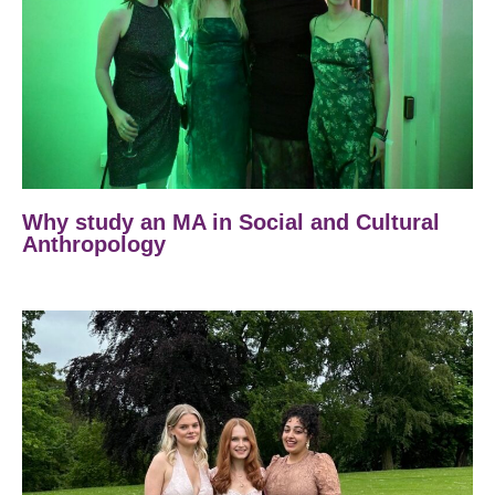
Why study an MA in Social and Cultural
Anthropology