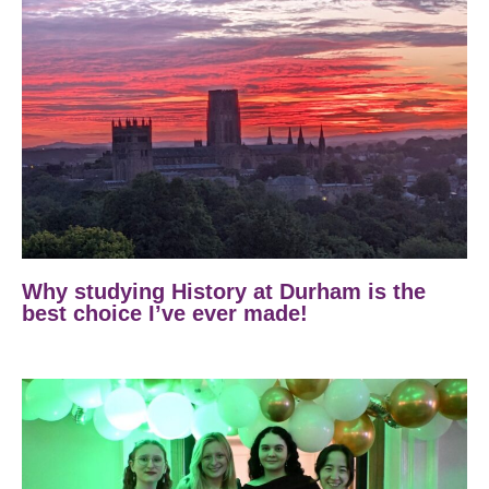
Why studying History at Durham is the
best choice I’ve ever made!