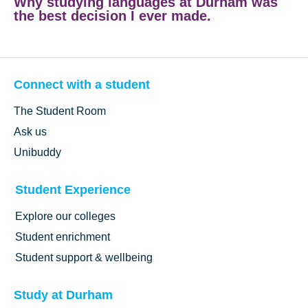
Why studying languages at Durham was
the best decision I ever made.
Connect with a student
The Student Room
Ask us
Unibuddy
Student Experience
Explore our colleges
Student enrichment
Student support & wellbeing
Study at Durham