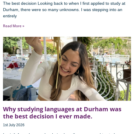
The best decision Looking back to when I first applied to study at
Durham, there were so many unknowns. I was stepping into an
entirely
Read More »
Why studying languages at Durham was
the best decision I ever made.
1st July 2026