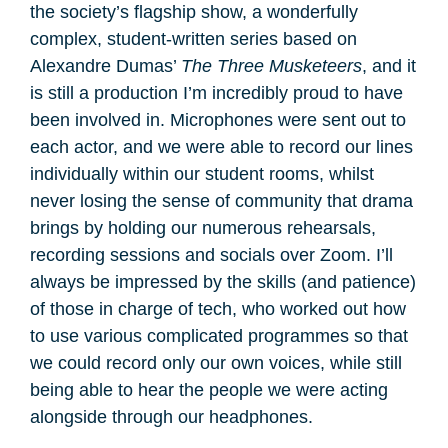
the society’s flagship show, a wonderfully
complex, student-written series based on
Alexandre Dumas’
The Three Musketeers
, and it
is still a production I’m incredibly proud to have
been involved in. Microphones were sent out to
each actor, and we were able to record our lines
individually within our student rooms, whilst
never losing the sense of community that drama
brings by holding our numerous rehearsals,
recording sessions and socials over Zoom. I’ll
always be impressed by the skills (and patience)
of those in charge of tech, who worked out how
to use various complicated programmes so that
we could record only our own voices, while still
being able to hear the people we were acting
alongside through our headphones.