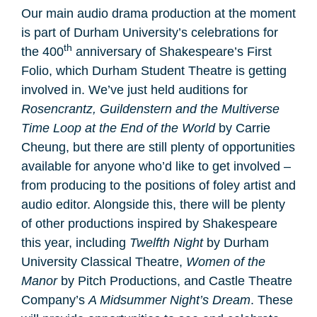
Our main audio drama production at the moment
is part of Durham University’s celebrations for
th
the 400
anniversary of Shakespeare’s First
Folio, which Durham Student Theatre is getting
involved in. We’ve just held auditions for
Rosencrantz, Guildenstern and the Multiverse
Time Loop at the End of the World
by Carrie
Cheung, but there are still plenty of opportunities
available for anyone who’d like to get involved –
from producing to the positions of foley artist and
audio editor. Alongside this, there will be plenty
of other productions inspired by Shakespeare
this year, including
Twelfth Night
by Durham
University Classical Theatre,
Women of the
Manor
by Pitch Productions, and Castle Theatre
Company’s
A Midsummer Night’s Dream
. These