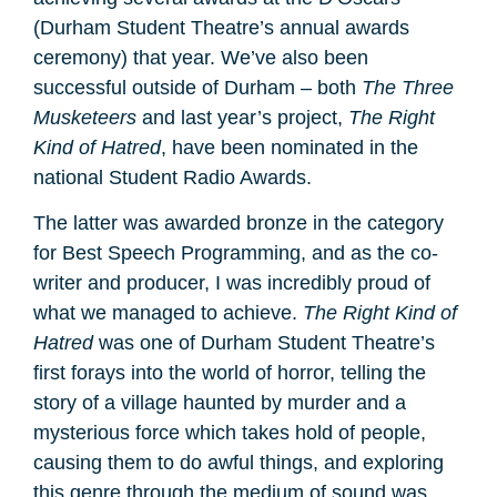
(Durham Student Theatre’s annual awards
ceremony) that year. We’ve also been
successful outside of Durham – both
The Three
Musketeers
and last year’s project,
The Right
Kind of Hatred
, have been nominated in the
national Student Radio Awards.
The latter was awarded bronze in the category
for Best Speech Programming, and as the co-
writer and producer, I was incredibly proud of
what we managed to achieve.
The Right Kind of
Hatred
was one of Durham Student Theatre’s
first forays into the world of horror, telling the
story of a village haunted by murder and a
mysterious force which takes hold of people,
causing them to do awful things, and exploring
this genre through the medium of sound was