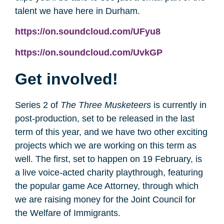
talent we have here in Durham.
https://on.soundcloud.com/UFyu8
https://on.soundcloud.com/UvkGP
Get involved!
Series 2 of
The Three Musketeers
is currently in
post-production, set to be released in the last
term of this year, and we have two other exciting
projects which we are working on this term as
well. The first, set to happen on 19 February, is
a live voice-acted charity playthrough, featuring
the popular game Ace Attorney, through which
we are raising money for the Joint Council for
the Welfare of Immigrants.