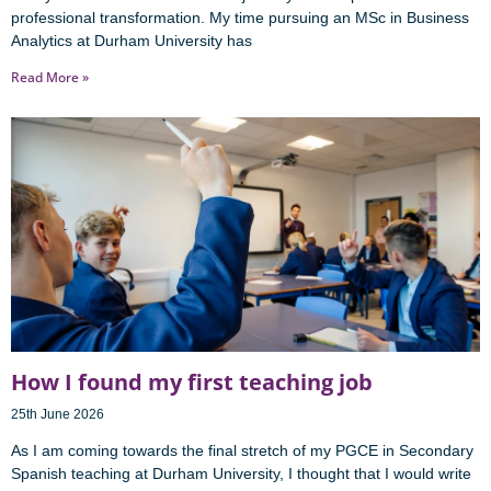
professional transformation. My time pursuing an MSc in Business
Analytics at Durham University has
Read More »
How I found my first teaching job
25th June 2026
As I am coming towards the final stretch of my PGCE in Secondary
Spanish teaching at Durham University, I thought that I would write