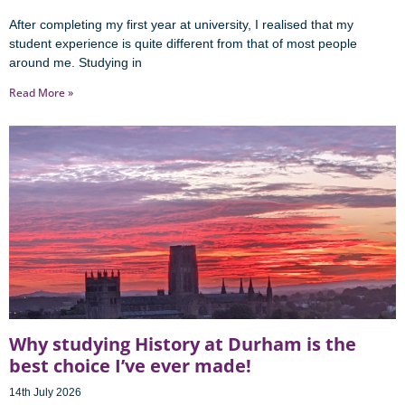
After completing my first year at university, I realised that my
student experience is quite different from that of most people
around me. Studying in
Read More »
Why studying History at Durham is the
best choice I’ve ever made!
14th July 2026