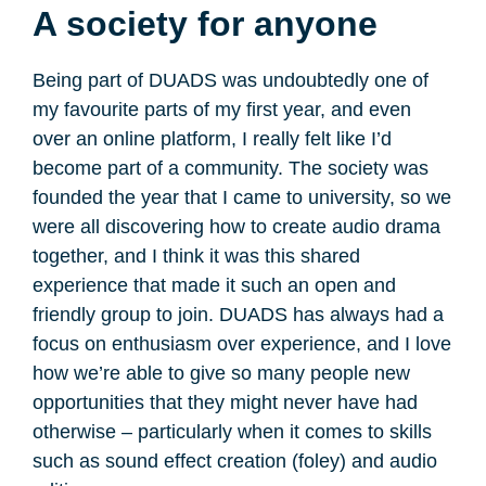
A society for anyone
Being part of DUADS was undoubtedly one of
my favourite parts of my first year, and even
over an online platform, I really felt like I’d
become part of a community. The society was
founded the year that I came to university, so we
were all discovering how to create audio drama
together, and I think it was this shared
experience that made it such an open and
friendly group to join. DUADS has always had a
focus on enthusiasm over experience, and I love
how we’re able to give so many people new
opportunities that they might never have had
otherwise – particularly when it comes to skills
such as sound effect creation (foley) and audio