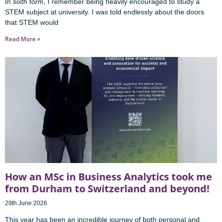
In sixth form, I remember being heavily encouraged to study a
STEM subject at university. I was told endlessly about the doors
that STEM would
Read More »
How an MSc in Business Analytics took me
from Durham to Switzerland and beyond!
29th June 2026
This year has been an incredible journey of both personal and