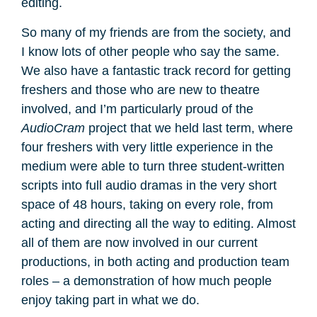
editing.
So many of my friends are from the society, and
I know lots of other people who say the same.
We also have a fantastic track record for getting
freshers and those who are new to theatre
involved, and I’m particularly proud of the
AudioCram
project that we held last term, where
four freshers with very little experience in the
medium were able to turn three student-written
scripts into full audio dramas in the very short
space of 48 hours, taking on every role, from
acting and directing all the way to editing. Almost
all of them are now involved in our current
productions, in both acting and production team
roles – a demonstration of how much people
enjoy taking part in what we do.