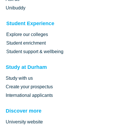
Unibuddy
Student Experience
Explore our colleges
Student enrichment
Student support & wellbeing
Study at Durham
Study with us
Create your prospectus
International applicants
Discover more
University website