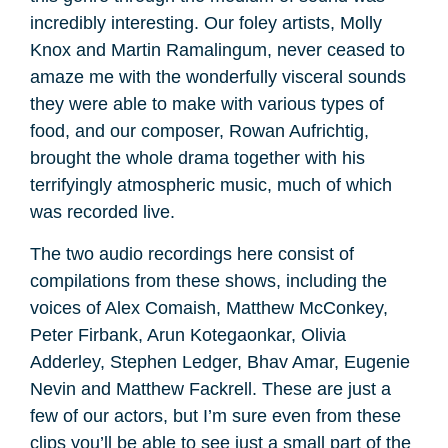
incredibly interesting. Our foley artists, Molly
Knox and Martin Ramalingum, never ceased to
amaze me with the wonderfully visceral sounds
they were able to make with various types of
food, and our composer, Rowan Aufrichtig,
brought the whole drama together with his
terrifyingly atmospheric music, much of which
was recorded live.
The two audio recordings here consist of
compilations from these shows, including the
voices of Alex Comaish, Matthew McConkey,
Peter Firbank, Arun Kotegaonkar, Olivia
Adderley, Stephen Ledger, Bhav Amar, Eugenie
Nevin and Matthew Fackrell. These are just a
few of our actors, but I’m sure even from these
clips you’ll be able to see just a small part of the