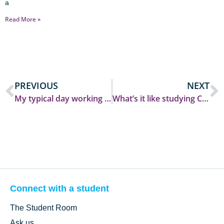
a
Read More »
PREVIOUS
NEXT
My typical day working on an assignment
What’s it like studying Creative Writing?
Connect with a student
The Student Room
Ask us