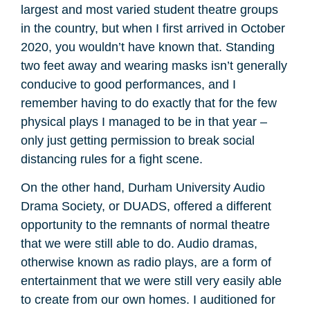
largest and most varied student theatre groups
in the country, but when I first arrived in October
2020, you wouldn’t have known that. Standing
two feet away and wearing masks isn’t generally
conducive to good performances, and I
remember having to do exactly that for the few
physical plays I managed to be in that year –
only just getting permission to break social
distancing rules for a fight scene.
On the other hand, Durham University Audio
Drama Society, or DUADS, offered a different
opportunity to the remnants of normal theatre
that we were still able to do. Audio dramas,
otherwise known as radio plays, are a form of
entertainment that we were still very easily able
to create from our own homes. I auditioned for