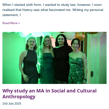
When I started sixth form, I wanted to study law; however, I soon
realised that history was what fascinated me. Writing my personal
statement, I
Read More »
Why study an MA in Social and Cultural
Anthropology
2nd July 2026