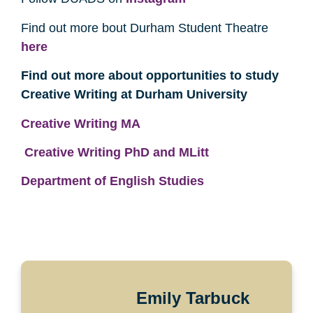
Find out more bout Durham Student Theatre
here
Find out more about opportunities to study
Creative Writing at Durham University
Creative Writing MA
Creative Writing PhD and MLitt
Department of English Studies
Emily Tarbuck