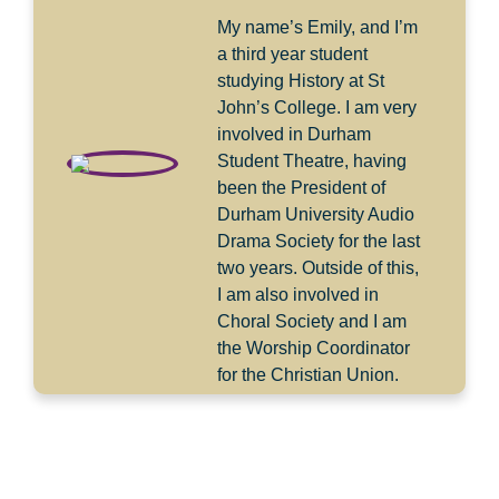
My name’s Emily, and I’m
a third year student
studying History at St
John’s College. I am very
involved in Durham
Student Theatre, having
been the President of
Durham University Audio
Drama Society for the last
two years. Outside of this,
I am also involved in
Choral Society and I am
the Worship Coordinator
for the Christian Union.