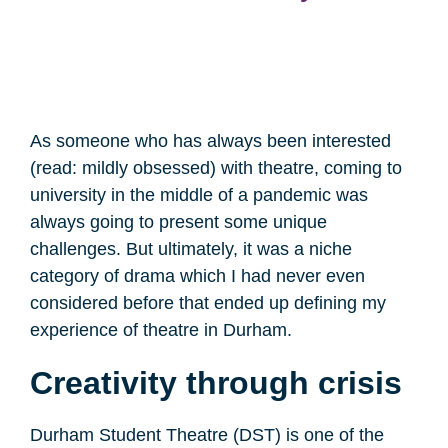
As someone who has always been interested
(read: mildly obsessed) with theatre, coming to
university in the middle of a pandemic was
always going to present some unique
challenges. But ultimately, it was a niche
category of drama which I had never even
considered before that ended up defining my
experience of theatre in Durham.
Creativity through crisis
Durham Student Theatre (DST) is one of the