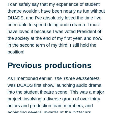
I can safely say that my experience of student
theatre wouldn’t have been nearly as fun without
DUADS, and I’ve absolutely loved the time I’ve
been able to spend doing audio drama. I must
have loved it because I was voted President of
the society at the end of my first year, and now,
in the second term of my third, I still hold the
position!
Previous productions
As I mentioned earlier,
The Three Musketeers
was DUADS first show, launching audio drama
into the student theatre scene. This was a major
project, involving a diverse group of over thirty
actors and production team members, and
achieving several awards at the D’Oscars