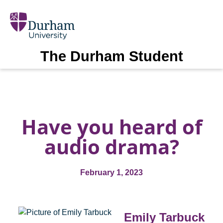
The Durham Student
Have you heard of
audio drama?
February 1, 2023
Emily Tarbuck