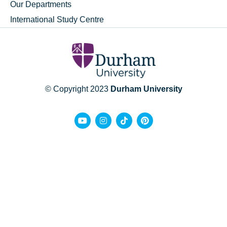
Our Departments
International Study Centre
© Copyright 2023
Durham University