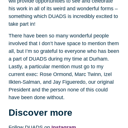
will provide opportunities to see and celebrate
his work in all of its weird and wonderful forms –
something which DUADS is incredibly excited to
take part in!
There have been so many wonderful people
involved that I don’t have space to mention them
all, but I’m so grateful to everyone who has been
a part of DUADS during my time at Durham.
Lastly, a particular mention must go to my
current exec: Rose Ormond, Marc Twinn, Izel
Ilkten-Salman, and Jay Figueredo, our original
President and the person none of this could
have been done without.
Discover more
Follow DUADS on
Instagram