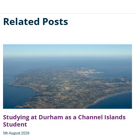
Related Posts
Studying at Durham as a Channel Islands
Student
5th August 2026