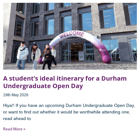
A student’s ideal itinerary for a Durham
Undergraduate Open Day
19th May 2026
Hiya!! If you have an upcoming Durham Undergraduate Open Day,
or want to find out whether it would be worthwhile attending one,
read ahead to
Read More »