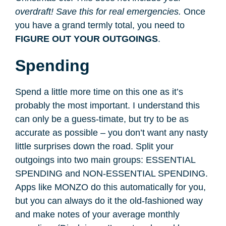
overdraft! Save this for real emergencies.
Once
you have a grand termly total, you need to
FIGURE OUT YOUR OUTGOINGS
.
Spending
Spend a little more time on this one as it’s
probably the most important. I understand this
can only be a guess-timate, but try to be as
accurate as possible – you don’t want any nasty
little surprises down the road. Split your
outgoings into two main groups: ESSENTIAL
SPENDING and NON-ESSENTIAL SPENDING.
Apps like MONZO do this automatically for you,
but you can always do it the old-fashioned way
and make notes of your average monthly