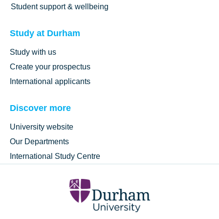
Student support & wellbeing
Study at Durham
Study with us
Create your prospectus
International applicants
Discover more
University website
Our Departments
International Study Centre