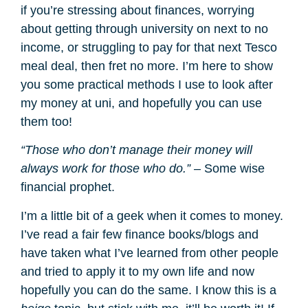
if you’re stressing about finances, worrying
about getting through university on next to no
income, or struggling to pay for that next Tesco
meal deal, then fret no more. I’m here to show
you some practical methods I use to look after
my money at uni, and hopefully you can use
them too!
“Those who don’t manage their money will
always work for those who do.”
– Some wise
financial prophet.
I’m a little bit of a geek when it comes to money.
I’ve read a fair few finance books/blogs and
have taken what I’ve learned from other people
and tried to apply it to my own life and now
hopefully you can do the same. I know this is a