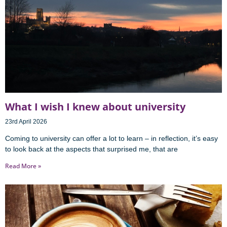
What I wish I knew about university
23rd April 2026
Coming to university can offer a lot to learn – in reflection, it’s easy
to look back at the aspects that surprised me, that are
Read More »