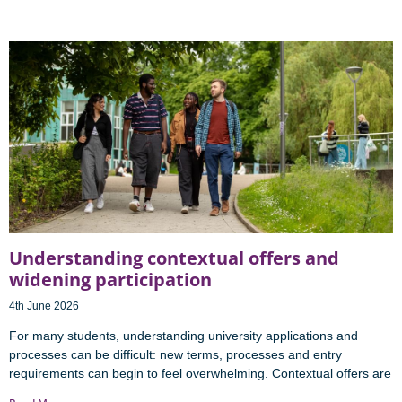
Understanding contextual offers and
widening participation
4th June 2026
For many students, understanding university applications and
processes can be difficult: new terms, processes and entry
requirements can begin to feel overwhelming. Contextual offers are