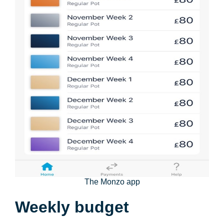
The Monzo app
Weekly budget