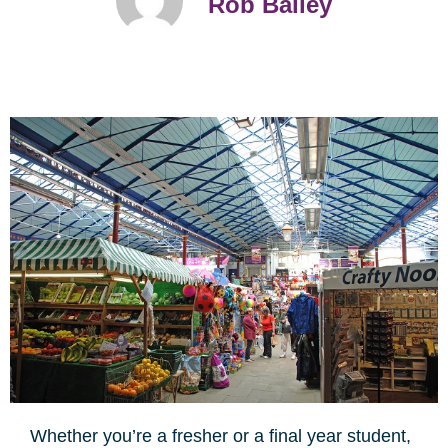
Rob Bailey
Whether you’re a fresher or a final year student,