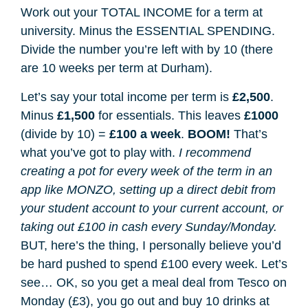
Work out your TOTAL INCOME for a term at
university. Minus the ESSENTIAL SPENDING.
Divide the number you’re left with by 10 (there
are 10 weeks per term at Durham).
Let’s say your total income per term is
£2,500
.
Minus
£1,500
for essentials. This leaves
£1000
(divide by 10) =
£100 a week
.
BOOM!
That’s
what you’ve got to play with.
I recommend
creating a pot for every week of the term in an
app like MONZO, setting up a direct debit from
your student account to your current account, or
taking out £100 in cash every Sunday/Monday.
BUT, here’s the thing, I personally believe you’d
be hard pushed to spend £100 every week. Let’s
see… OK, so you get a meal deal from Tesco on
Monday (£3), you go out and buy 10 drinks at