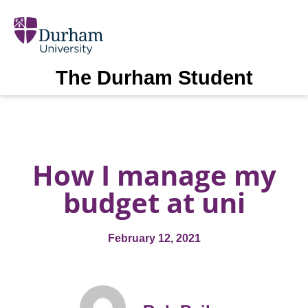
The Durham Student
How I manage my
budget at uni
February 12, 2021