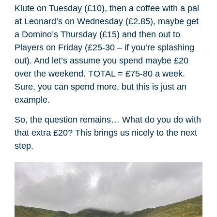
Klute on Tuesday (£10), then a coffee with a pal
at Leonard’s on Wednesday (£2.85), maybe get
a Domino’s Thursday (£15) and then out to
Players on Friday (£25-30 – if you’re splashing
out). And let’s assume you spend maybe £20
over the weekend. TOTAL = £75-80 a week.
Sure, you can spend more, but this is just an
example.
So, the question remains… What do you do with
that extra £20? This brings us nicely to the next
step.