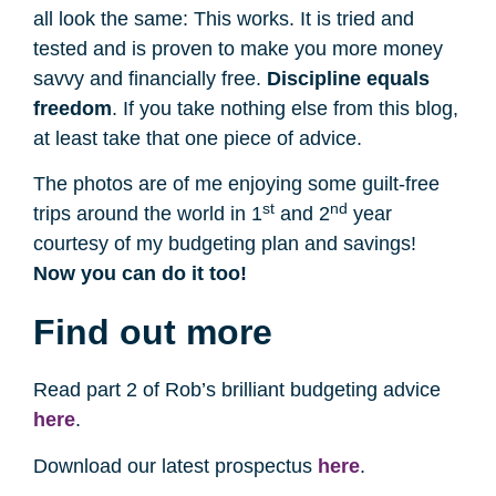
all look the same: This works. It is tried and
tested and is proven to make you more money
savvy and financially free.
Discipline equals
freedom
. If you take nothing else from this blog,
at least take that one piece of advice.
The photos are of me enjoying some guilt-free
st
nd
trips around the world in 1
and 2
year
courtesy of my budgeting plan and savings!
Now you can do it too!
Find out more
Read part 2 of Rob’s brilliant budgeting advice
here
.
Download our latest prospectus
here
.