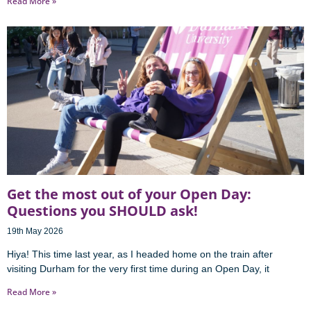
Read More »
Get the most out of your Open Day:
Questions you SHOULD ask!
19th May 2026
Hiya! This time last year, as I headed home on the train after
visiting Durham for the very first time during an Open Day, it
Read More »