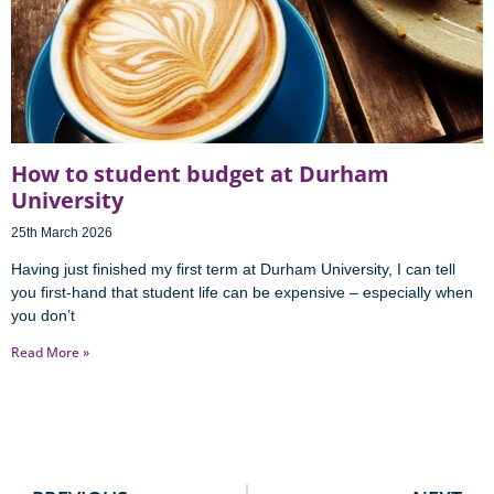
How to student budget at Durham
University
25th March 2026
Having just finished my first term at Durham University, I can tell
you first-hand that student life can be expensive – especially when
you don’t
Read More »