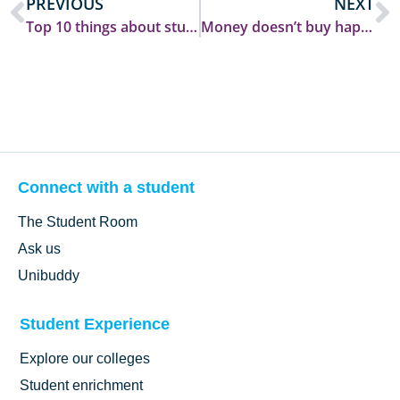
PREVIOUS
NEXT
Top 10 things about student life at Durham
Money doesn’t buy happiness :)
Connect with a student
The Student Room
Ask us
Unibuddy
Student Experience
Explore our colleges
Student enrichment