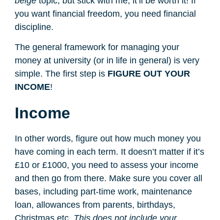
beige
topic, but stick with me, it’ll be worth it! If
you want financial freedom, you need financial
discipline.
The general framework for managing your
money at university (or in life in general) is very
simple. The first step is
FIGURE OUT YOUR
INCOME
!
Income
In other words, figure out how much money you
have coming in each term. It doesn’t matter if it’s
£10 or £1000, you need to assess your income
and then go from there. Make sure you cover all
bases, including part-time work, maintenance
loan, allowances from parents, birthdays,
Christmas etc.
This does not include your