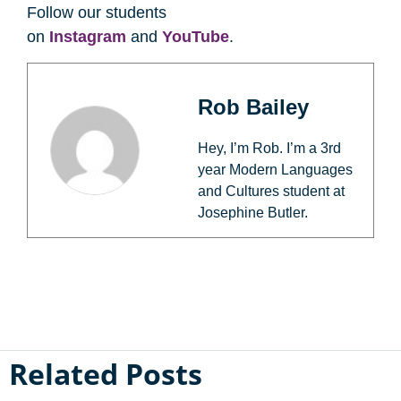
Follow our students
on
Instagram
and
YouTube
.
Rob Bailey
Hey, I’m Rob. I’m a 3rd
year Modern Languages
and Cultures student at
Josephine Butler.
Related Posts