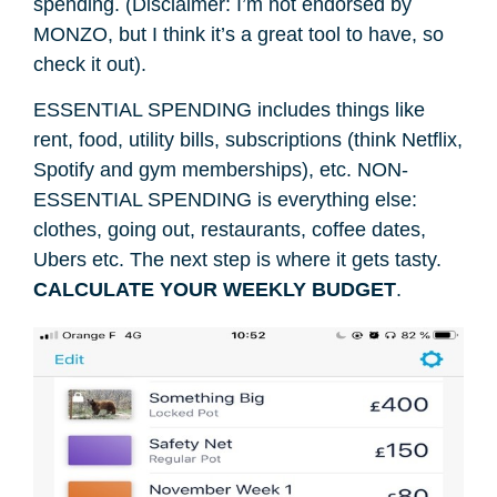
spending. (Disclaimer: I’m not endorsed by
MONZO, but I think it’s a great tool to have, so
check it out).
ESSENTIAL SPENDING includes things like
rent, food, utility bills, subscriptions (think Netflix,
Spotify and gym memberships), etc. NON-
ESSENTIAL SPENDING is everything else:
clothes, going out, restaurants, coffee dates,
Ubers etc. The next step is where it gets tasty.
CALCULATE YOUR WEEKLY BUDGET
.