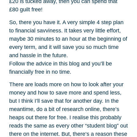
£20 is tucked away, then you can spend that
£80 guilt free!
So, there you have it. A very simple 4 step plan
to financial savviness. It takes very little effort,
maybe 30 minutes to an hour at the beginning of
every term, and it will save you so much time
and hassle in the future.
Follow the advice in this blog and you’ll be
financially free in no time.
There are loads more on how to look after your
money and how to save more and spend less,
but I think I’ll save that for another day. In the
meantime, do a bit of research online, there’s
heaps out there for free. I realise this probably
reads the same as every other “student blog” out
there on the internet. But, there’s a reason these