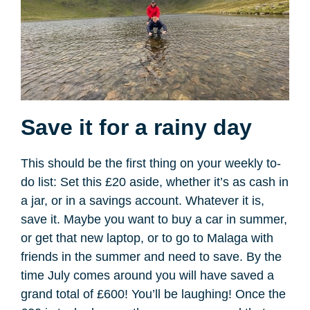
Save it for a rainy day
This should be the first thing on your weekly to-
do list: Set this £20 aside, whether it’s as cash in
a jar, or in a savings account. Whatever it is,
save it. Maybe you want to buy a car in summer,
or get that new laptop, or to go to Malaga with
friends in the summer and need to save. By the
time July comes around you will have saved a
grand total of £600! You’ll be laughing! Once the