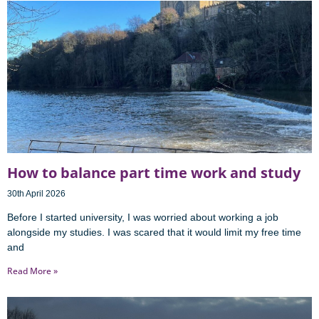
How to balance part time work and study
30th April 2026
Before I started university, I was worried about working a job
alongside my studies. I was scared that it would limit my free time
and
Read More »