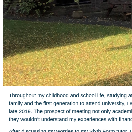
Throughout my childhood and school life, studying a
family and the first generation to attend university
late 2019. The prospect of meeting not only academic
they wouldn’t understand my experiences with financi
After discussing my worries to my Sixth Form tutor