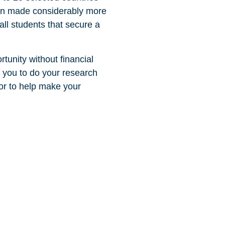
been made considerably more
ll students that secure a
tunity without financial
e you to do your research
for to help make your