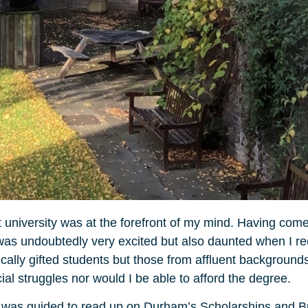
t university was at the forefront of my mind. Having com
, I was undoubtedly very excited but also daunted when I 
ally gifted students but those from affluent backgrounds
al struggles nor would I be able to afford the degree.
, I was guided to read up on Durham’s Scholarships and 