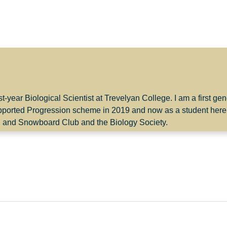
st-year Biological Scientist at Trevelyan College. I am a first g
pported Progression scheme in 2019 and now as a student here
g and Snowboard Club and the Biology Society.