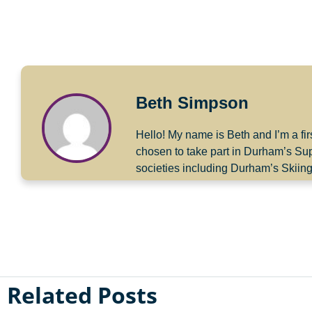
Beth Simpson
Hello! My name is Beth and I’m a fir
chosen to take part in Durham’s Su
societies including Durham’s Skiin
Related Posts