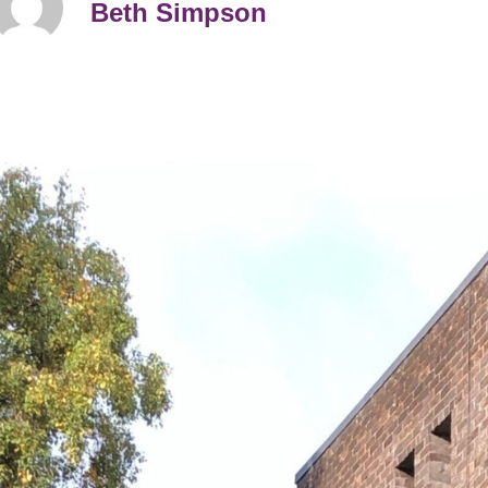
Beth Simpson