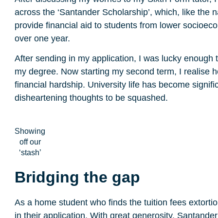
across the ‘Santander Scholarship’, which, like the 
provide financial aid to students from lower socio
over one year.
After sending in my application, I was lucky enough t
my degree. Now starting my second term, I realise 
financial hardship. University life has become signifi
disheartening thoughts to be squashed.
Showing
off our
‘stash’
Bridging the gap
As a home student who finds the tuition fees extorti
in their application. With great generosity, Santande