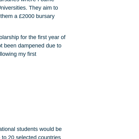
niversities. They aim to
g them a £2000 bursary
rship for the first year of
not been dampened due to
llowing my first
ational students would be
p to 20 selected countries