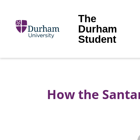
The
Durham
Student
How the Santa