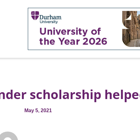
nder scholarship help
May 5, 2021