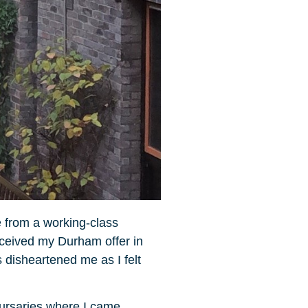
e from a working-class
received my Durham offer in
 disheartened me as I felt
Bursaries where I came