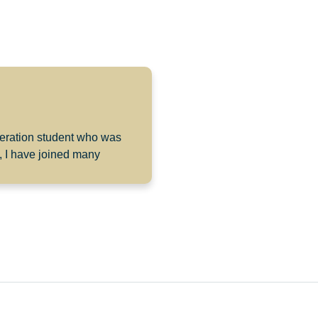
eneration student who was
, I have joined many