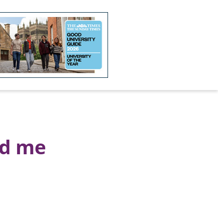
ed me