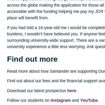
across the globe making the application for those al
accessible with the funding helping me pay my JCR fe
place will benefit from.
If you had told a 16-year-old me I would be completi
burdens, I wouldn’t have believed you. If anyone fee
surrounding university-wide support. There are a var
university experience a little less worrying. Ask ques
Find out more
Read more about how Santander are supporting Du
Find out about our fees and the financial support av
Download our latest prospectus
here
.
Follow our students on
Instagram
and
YouTube
.