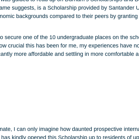
name suggests, is a Scholarship provided by Santander U
economic backgrounds compared to their peers by grantin
o secure one of the 10 undergraduate places on the schola
how crucial this has been for me, my experiences have 
cantly more affordable and settling in more comfortable a
onate, I can only imagine how daunted prospective intern
r has kindly opened this Scholarship up to residents of u