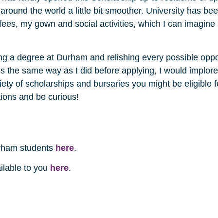
l around the world a little bit smoother. University has 
es, my gown and social activities, which I can imagine a
ng a degree at Durham and relishing every possible oppor
ls the same way as I did before applying, I would implor
iety of scholarships and bursaries you might be eligible 
tions and be curious!
rham students
here
.
ailable to you
here
.