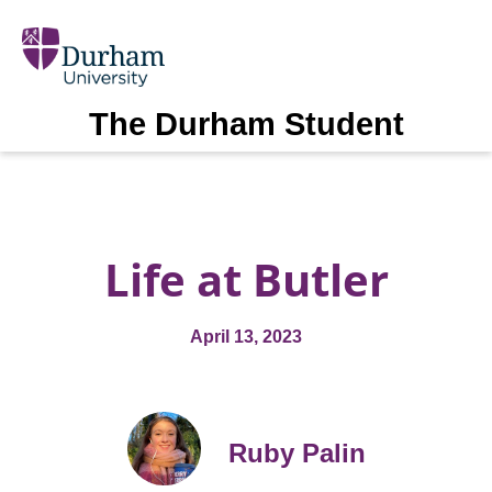
The Durham Student
Life at Butler
April 13, 2023
Ruby Palin