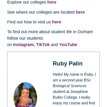
Explore our colleges
here
See where our colleges are located
here
Find out how to visit us
here
To find out more about student life in Durham
follow our students
on
Instagram,
TikTok
and
YouTube
Ruby Palin
Hello! My name is Ruby. I
am a second year BSc
Biological Sciences
student at Josephine
Butler College. I really
enjoy my course and find