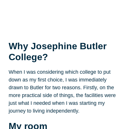
Why Josephine Butler
College?
When I was considering which college to put
down as my first choice, I was immediately
drawn to Butler for two reasons. Firstly, on the
more practical side of things, the facilities were
just what I needed when I was starting my
journey to living independently.
My room