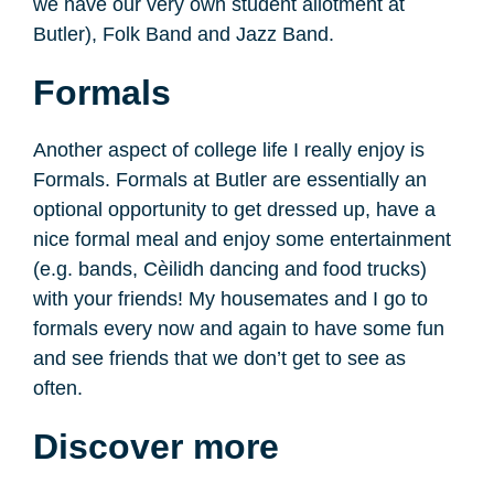
we have our very own student allotment at
Butler), Folk Band and Jazz Band.
Formals
Another aspect of college life I really enjoy is
Formals. Formals at Butler are essentially an
optional opportunity to get dressed up, have a
nice formal meal and enjoy some entertainment
(e.g. bands, Cèilidh dancing and food trucks)
with your friends! My housemates and I go to
formals every now and again to have some fun
and see friends that we don’t get to see as
often.
Discover more