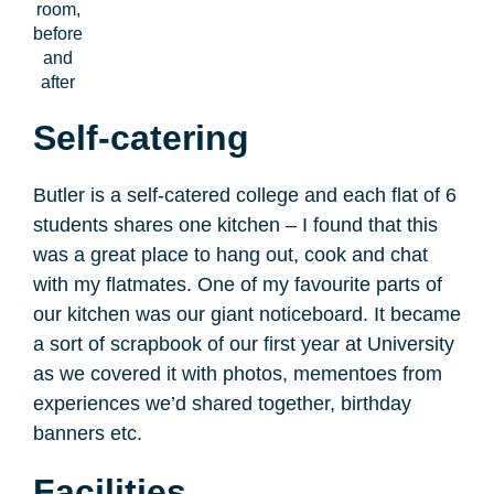
room,
before
and
after
Self-catering
Butler is a self-catered college and each flat of 6
students shares one kitchen – I found that this
was a great place to hang out, cook and chat
with my flatmates. One of my favourite parts of
our kitchen was our giant noticeboard. It became
a sort of scrapbook of our first year at University
as we covered it with photos, mementoes from
experiences we’d shared together, birthday
banners etc.
Facilities