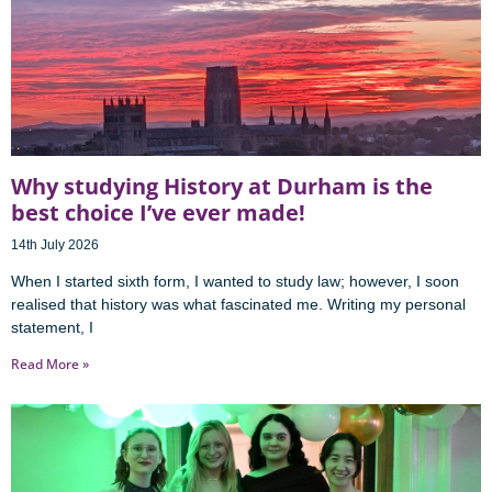
Why studying History at Durham is the
best choice I’ve ever made!
14th July 2026
When I started sixth form, I wanted to study law; however, I soon
realised that history was what fascinated me. Writing my personal
statement, I
Read More »