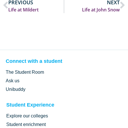
PREVIOUS
NEXT
Life at Mildert
Life at John Snow
Connect with a student
The Student Room
Ask us
Unibuddy
Student Experience
Explore our colleges
Student enrichment