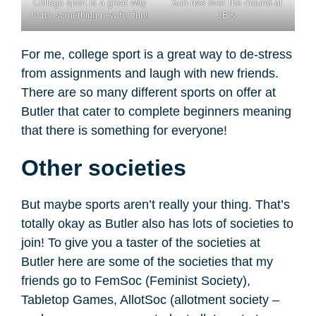
College sport is a great way
Sun rise over the mound at
to try something new for fun!
JB’s
For me, college sport is a great way to de-stress
from assignments and laugh with new friends.
There are so many different sports on offer at
Butler that cater to complete beginners meaning
that there is something for everyone!
Other societies
But maybe sports aren’t really your thing. That’s
totally okay as Butler also has lots of societies to
join! To give you a taster of the societies at
Butler here are some of the societies that my
friends go to FemSoc (Feminist Society),
Tabletop Games, AllotSoc (allotment society –