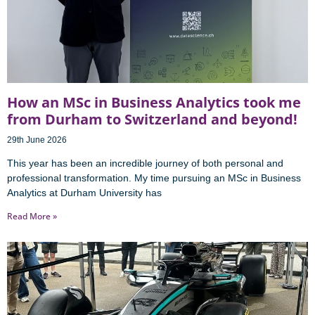
How an MSc in Business Analytics took me
from Durham to Switzerland and beyond!
29th June 2026
This year has been an incredible journey of both personal and
professional transformation. My time pursuing an MSc in Business
Analytics at Durham University has
Read More »