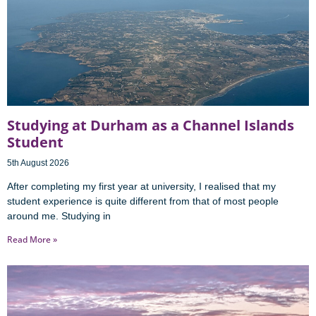
Studying at Durham as a Channel Islands
Student
5th August 2026
After completing my first year at university, I realised that my
student experience is quite different from that of most people
around me. Studying in
Read More »