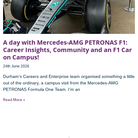
A day with Mercedes-AMG PETRONAS F1:
Career Insights, Community and an F1 Car
on Campus!
24th June 2026
Durham’s Careers and Enterprise team organised something a little
out of the ordinary, a campus visit from the Mercedes-AMG
PETRONAS Formula One Team. I’m an
Read More »