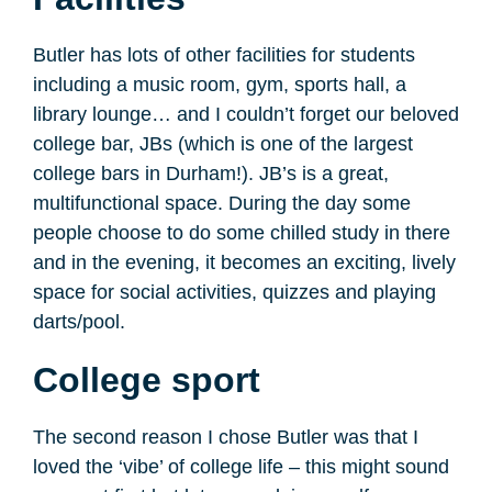
Butler has lots of other facilities for students
including a music room, gym, sports hall, a
library lounge… and I couldn’t forget our beloved
college bar, JBs (which is one of the largest
college bars in Durham!). JB’s is a great,
multifunctional space. During the day some
people choose to do some chilled study in there
and in the evening, it becomes an exciting, lively
space for social activities, quizzes and playing
darts/pool.
College sport
The second reason I chose Butler was that I
loved the ‘vibe’ of college life – this might sound