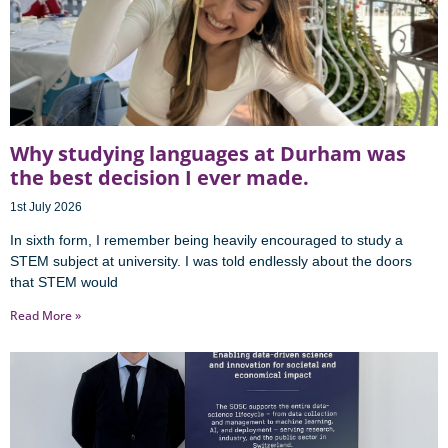
Why studying languages at Durham was
the best decision I ever made.
1st July 2026
In sixth form, I remember being heavily encouraged to study a
STEM subject at university. I was told endlessly about the doors
that STEM would
Read More »