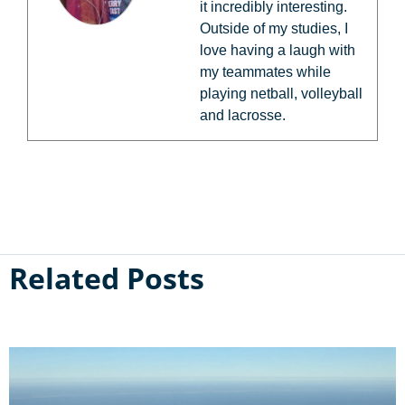
it incredibly interesting.
Outside of my studies, I
love having a laugh with
my teammates while
playing netball, volleyball
and lacrosse.
Related Posts