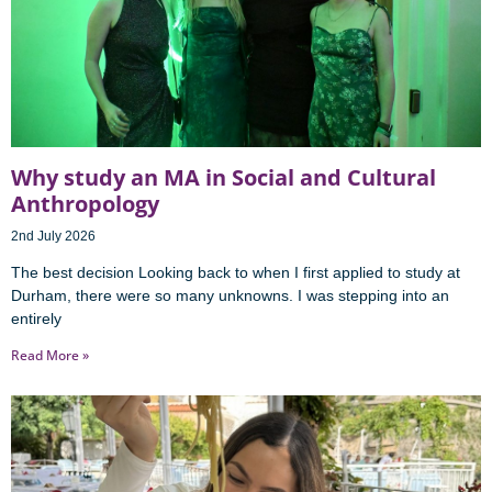
Why study an MA in Social and Cultural
Anthropology
2nd July 2026
The best decision Looking back to when I first applied to study at
Durham, there were so many unknowns. I was stepping into an
entirely
Read More »