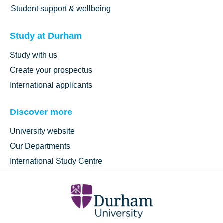
Student support & wellbeing
Study at Durham
Study with us
Create your prospectus
International applicants
Discover more
University website
Our Departments
International Study Centre