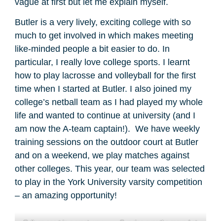
vague at first but let me explain myself.
Butler is a very lively, exciting college with so
much to get involved in which makes meeting
like-minded people a bit easier to do. In
particular, I really love college sports. I learnt
how to play lacrosse and volleyball for the first
time when I started at Butler. I also joined my
college’s netball team as I had played my whole
life and wanted to continue at university (and I
am now the A-team captain!). We have weekly
training sessions on the outdoor court at Butler
and on a weekend, we play matches against
other colleges. This year, our team was selected
to play in the York University varsity competition
– an amazing opportunity!