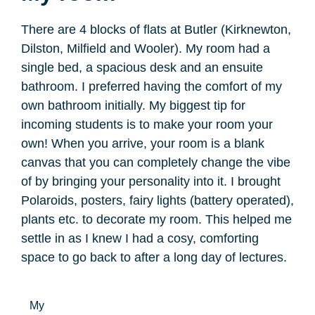
There are 4 blocks of flats at Butler (Kirknewton,
Dilston, Milfield and Wooler). My room had a
single bed, a spacious desk and an ensuite
bathroom. I preferred having the comfort of my
own bathroom initially. My biggest tip for
incoming students is to make your room your
own! When you arrive, your room is a blank
canvas that you can completely change the vibe
of by bringing your personality into it. I brought
Polaroids, posters, fairy lights (battery operated),
plants etc. to decorate my room. This helped me
settle in as I knew I had a cosy, comforting
space to go back to after a long day of lectures.
My